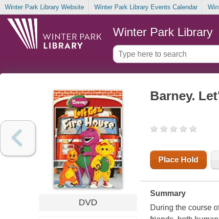
Winter Park Library Website
Winter Park Library Events Calendar
Win
Winter Park Library
Barney. Let
Place Hold
Summary
DVD
During the course of