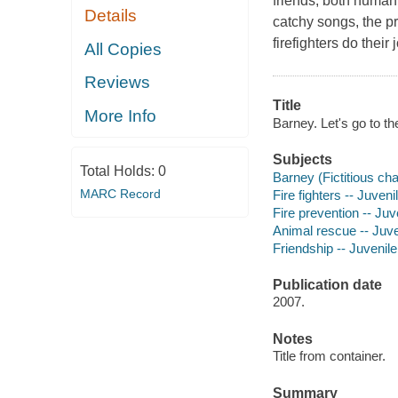
friends, both human 
Details
catchy songs, the p
firefighters do their
All Copies
Reviews
Title
More Info
Barney. Let's go to th
Subjects
Total Holds:
0
Barney (Fictitious cha
MARC Record
Fire fighters -- Juveni
Fire prevention -- Juv
Animal rescue -- Juve
Friendship -- Juvenile
Publication date
2007.
Notes
Title from container.
Summary