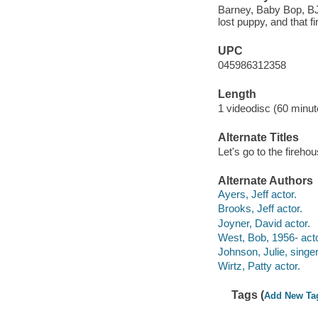
Barney, Baby Bop, BJ, 
lost puppy, and that f
UPC
045986312358
Length
1 videodisc (60 minut
Alternate Titles
Let's go to the fireho
Alternate Authors
Ayers, Jeff actor.
Brooks, Jeff actor.
Joyner, David actor.
West, Bob, 1956- acto
Johnson, Julie, singer
Wirtz, Patty actor.
Tags (
Add New Ta