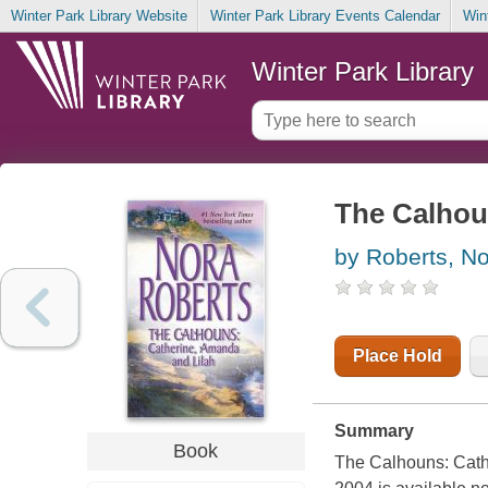
Winter Park Library Website
Winter Park Library Events Calendar
Win
Winter Park Library
The Calhou
by Roberts, N
Place Hold
Summary
Book
The Calhouns: Cath