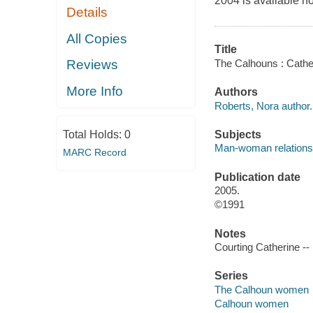
2004 is available n
Details
All Copies
Title
The Calhouns : Cathe
Reviews
More Info
Authors
Roberts, Nora author.
Subjects
Total Holds:
0
Man-woman relationsh
MARC Record
Publication date
2005.
©1991
Notes
Courting Catherine -- 
Series
The Calhoun women
Calhoun women