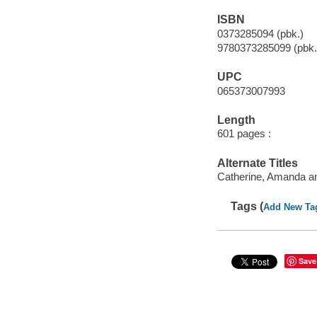
ISBN
0373285094 (pbk.)
9780373285099 (pbk.
UPC
065373007993
Length
601 pages :
Alternate Titles
Catherine, Amanda an
Tags (
Add New Ta
Save