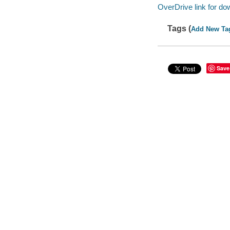
OverDrive link for do
Tags (
Add New Ta
Save