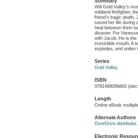
Summary
Will Gold Valley's mo
wildland firefighter, 
friend's tragic death,
saved her life during 
heat between them tak
disaster. For Vanessa
with Jacob. He is the
irresistible mouth. A
explodes, and unites
Series
Gold Valley.
ISBN
9781488096860 (elect
Length
Online eBook multipl
Alternate Authors
OverDrive distributor.
Electronic Resour