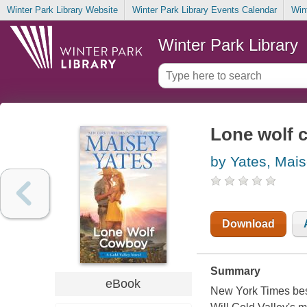
Winter Park Library Website
Winter Park Library Events Calendar
Win
Winter Park Library
Lone wolf 
by Yates, Mai
Download
Summary
eBook
New York Times best