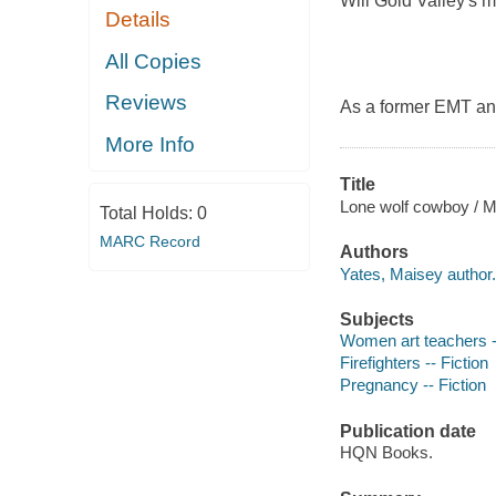
Will Gold Valley's m
Details
All Copies
Reviews
As a former EMT and
More Info
Title
Lone wolf cowboy / M
Total Holds:
0
MARC Record
Authors
Yates, Maisey author.
Subjects
Women art teachers --
Firefighters -- Fiction
Pregnancy -- Fiction
Publication date
HQN Books.