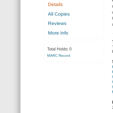
Details
All Copies
Reviews
More Info
Total Holds:
0
MARC Record