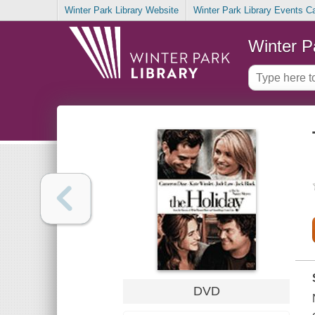
Winter Park Library Website
Winter Park Library Events C
Winter P
DVD