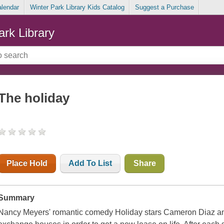
alendar
Winter Park Library Kids Catalog
Suggest a Purchase
ark Library
The holiday
Place Hold
Add To List
Share
Summary
Nancy Meyers' romantic comedy Holiday stars Cameron Diaz a