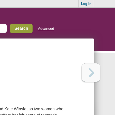
Log In
Advanced
nd Kate Winslet as two women who