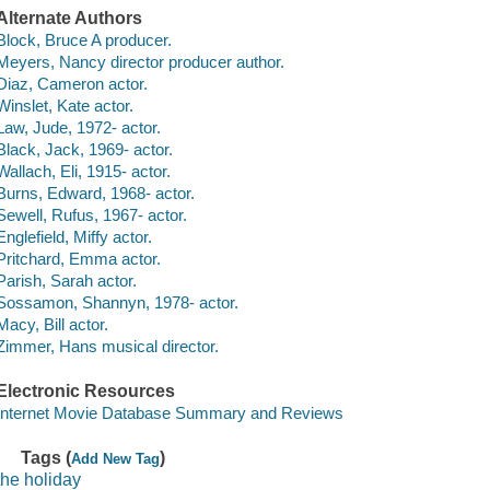
Alternate Authors
Block, Bruce A producer.
Meyers, Nancy director producer author.
Diaz, Cameron actor.
Winslet, Kate actor.
Law, Jude, 1972- actor.
Black, Jack, 1969- actor.
Wallach, Eli, 1915- actor.
Burns, Edward, 1968- actor.
Sewell, Rufus, 1967- actor.
Englefield, Miffy actor.
Pritchard, Emma actor.
Parish, Sarah actor.
Sossamon, Shannyn, 1978- actor.
Macy, Bill actor.
Zimmer, Hans musical director.
Electronic Resources
Internet Movie Database Summary and Reviews
Tags (
)
Add New Tag
the holiday