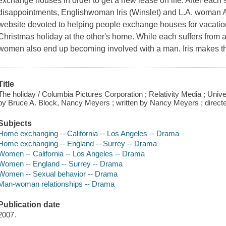
exchange houses in order to get a new lease on life. After each s
disappointments, Englishwoman Iris (Winslet) and L.A. woman A
website devoted to helping people exchange houses for vacatio
Christmas holiday at the other's home. While each suffers from a
women also end up becoming involved with a man. Iris makes t
Title
The holiday / Columbia Pictures Corporation ; Relativity Media ; Univ
by Bruce A. Block, Nancy Meyers ; written by Nancy Meyers ; direc
Subjects
Home exchanging -- California -- Los Angeles -- Drama
Home exchanging -- England -- Surrey -- Drama
Women -- California -- Los Angeles -- Drama
Women -- England -- Surrey -- Drama
Women -- Sexual behavior -- Drama
Man-woman relationships -- Drama
Publication date
2007.