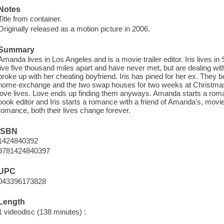
Notes
Title from container.
Originally released as a motion picture in 2006.
Summary
Amanda lives in Los Angeles and is a movie trailer editor. Iris lives in
live five thousand miles apart and have never met, but are dealing w
broke up with her cheating boyfriend. Iris has pined for her ex. They
home exchange and the two swap houses for two weeks at Christmas - b
love lives. Love ends up finding them anyways. Amanda starts a roman
book editor and Iris starts a romance with a friend of Amanda's, mov
romance, both their lives change forever.
ISBN
1424840392
9781424840397
UPC
043396173828
Length
1 videodisc (138 minutes) :