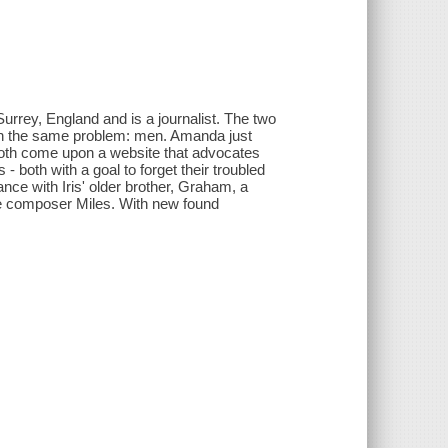
 Surrey, England and is a journalist. The two
ith the same problem: men. Amanda just
 both come upon a website that advocates
oth with a goal to forget their troubled
ce with Iris' older brother, Graham, a
ie composer Miles. With new found