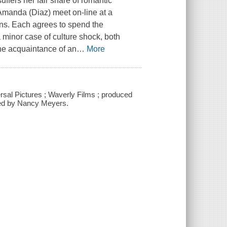
uffers her fair share of romantic
manda (Diaz) meet on-line at a
ns. Each agrees to spend the
 minor case of culture shock, both
he acquaintance of an
…
More
ersal Pictures ; Waverly Films ; produced
ted by Nancy Meyers.