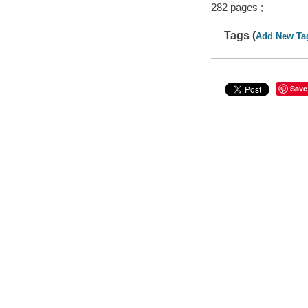
282 pages ;
Tags (
Add New Ta
Save