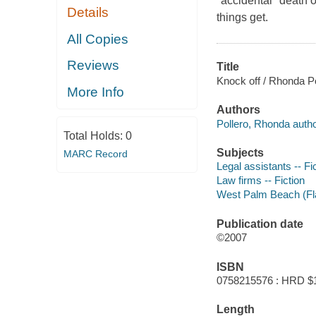
"accidental" death o
Details
things get.
All Copies
Reviews
Title
Knock off / Rhonda Po
More Info
Authors
Pollero, Rhonda autho
Total Holds:
0
Subjects
MARC Record
Legal assistants -- Fi
Law firms -- Fiction
West Palm Beach (Fla.
Publication date
©2007
ISBN
0758215576 : HRD $
Length