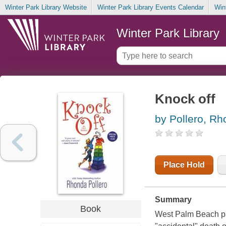
Winter Park Library Website
Winter Park Library Events Calendar
Win
Winter Park Library
Knock off
by Pollero, R
Place Hold
Summary
Book
West Palm Beach par