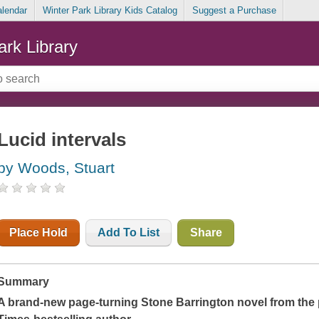
alendar
Winter Park Library Kids Catalog
Suggest a Purchase
ark Library
Lucid intervals
by Woods, Stuart
Place Hold
Add To List
Share
Summary
A brand-new page-turning Stone Barrington novel from the 