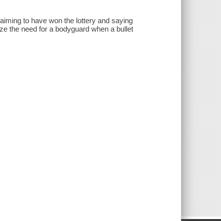
 claiming to have won the lottery and saying
ze the need for a bodyguard when a bullet