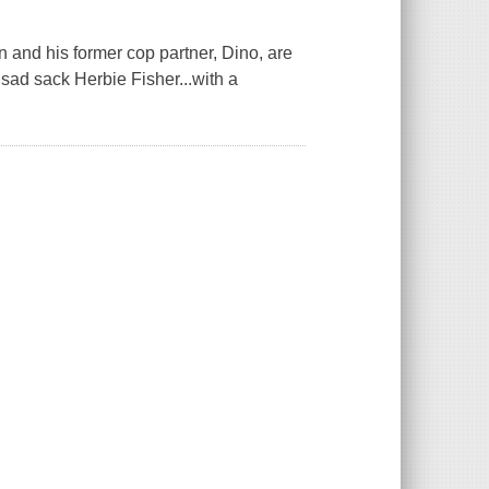
on and his former cop partner, Dino, are
sad sack Herbie Fisher...with a