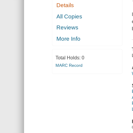
Details
All Copies
Reviews
More Info
Total Holds:
0
MARC Record