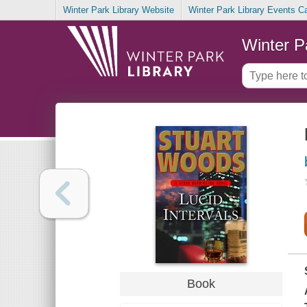
Winter Park Library Website
Winter Park Library Events C
Winter P
Book