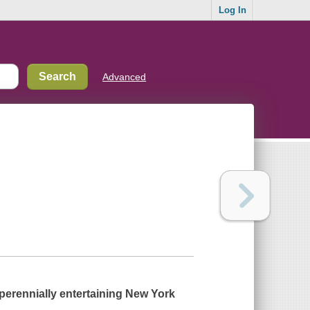
Log In
Advanced
perennially entertaining
New York