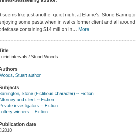
Times
-bestselling author.
It seems like just another quiet night at Elaine's. Stone Barringt
enjoying some pasta when in walks former client and all around 
briefcase containing $14 million in
…
More
Title
Lucid intervals / Stuart Woods.
Authors
Woods, Stuart author.
Subjects
Barrington, Stone (Fictitious character) -- Fiction
Attorney and client -- Fiction
Private investigators -- Fiction
Lottery winners -- Fiction
Publication date
©2010