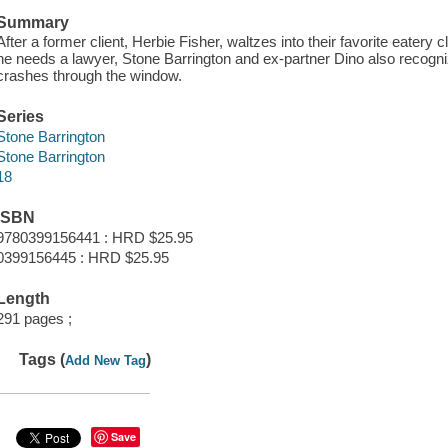
Summary
After a former client, Herbie Fisher, waltzes into their favorite eatery
he needs a lawyer, Stone Barrington and ex-partner Dino also recogni
crashes through the window.
Series
Stone Barrington
Stone Barrington
18
ISBN
9780399156441 : HRD $25.95
0399156445 : HRD $25.95
Length
291 pages ;
Tags (
)
Add New Tag
Save