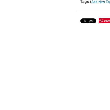
Tags (
Add New Ta
Save