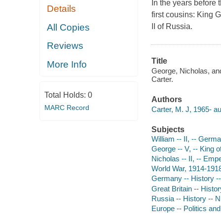
In the years before
Details
first cousins: King 
All Copies
II of Russia.
Reviews
Title
More Info
George, Nicholas, and
Carter.
Total Holds:
0
Authors
MARC Record
Carter, M. J, 1965- au
Subjects
William -- II, -- Ger
George -- V, -- King o
Nicholas -- II, -- Emp
World War, 1914-191
Germany -- History --
Great Britain -- Hist
Russia -- History -- N
Europe -- Politics a