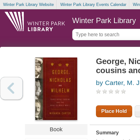
Winter Park Library Website
Winter Park Library Events Calendar
Win
Winter Park Library
George, Nic
cousins and
by Carter, M. J
Place Hold
Book
Summary