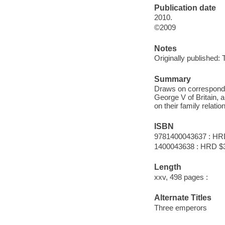
Publication date
2010.
©2009
Notes
Originally published:
Summary
Draws on corresponden
George V of Britain, 
on their family relati
ISBN
9781400043637 : HR
1400043638 : HRD $
Length
xxv, 498 pages :
Alternate Titles
Three emperors