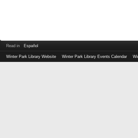
Read in
Español
Winter Park Library Website
Winter Park Library Events Calendar
Wi
Log
in
with
either
your
Library
Card
Number
or
EZ
Login
Library