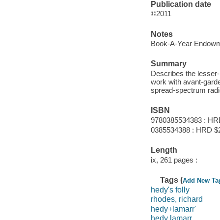
Publication date
©2011
Notes
Book-A-Year Endowme
Summary
Describes the lesser-
work with avant-garde
spread-spectrum radi
ISBN
9780385534383 : HR
0385534388 : HRD $
Length
ix, 261 pages :
Tags (
Add New Ta
hedy's folly
rhodes, richard
hedy+lamarr'
hedy lamarr