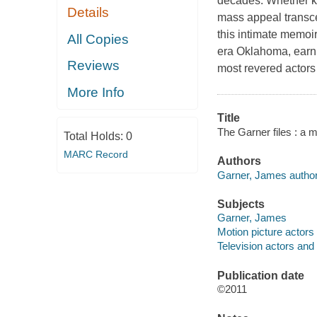
decades. Whether k
Details
mass appeal transcen
this intimate memoi
All Copies
era Oklahoma, earni
Reviews
most revered actors 
More Info
Title
The Garner files : a 
Total Holds:
0
MARC Record
Authors
Garner, James author
Subjects
Garner, James
Motion picture actors
Television actors and
Publication date
©2011