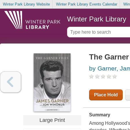
Winter Park Library Website
Winter Park Library Events Calendar
Win
Winter Park Library
The Garner 
by Garner, Ja
Place Hold
Summary
Large Print
Among Hollywood's 