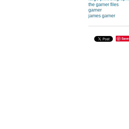
the garner files
garner
james garner
Save