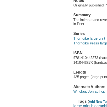
Notes
Originally published:
Summary
The intimate and rev
in Print
Series
Thorndike large print
Thorndike Press large
ISBN
9781410443373 (hard
141044337X (hardcov
Length
435 pages (large print
Alternate Authors
Winokur, Jon author.
Tags (
Add New Ta
large print biograph