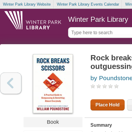
Winter Park Library Website
Winter Park Library Events Calendar
Win
Winter Park Library
Rock breaks
outguessin
by Poundstone
Place Hold
Book
Summary