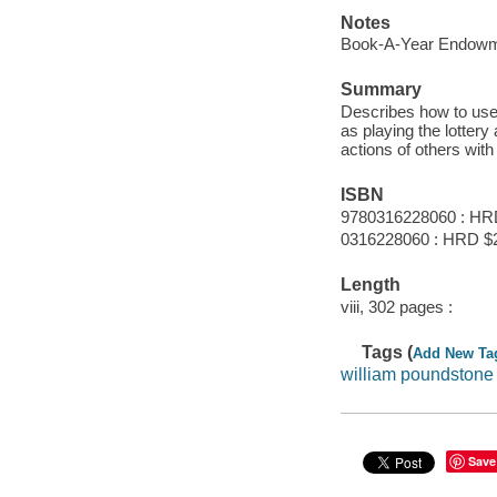
Notes
Book-A-Year Endowme
Summary
Describes how to use 
as playing the lotter
actions of others wit
ISBN
9780316228060 : HR
0316228060 : HRD $
Length
viii, 302 pages :
Tags (
Add New Ta
william poundstone
Save