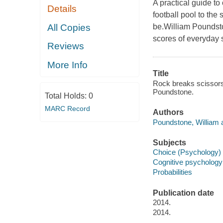
A practical guide to
Details
football pool to the
All Copies
be.William Poundsto
scores of everyday s
Reviews
More Info
Title
Rock breaks scissors 
Poundstone.
Total Holds:
0
MARC Record
Authors
Poundstone, William a
Subjects
Choice (Psychology) 
Cognitive psychology
Probabilities
Publication date
2014.
2014.