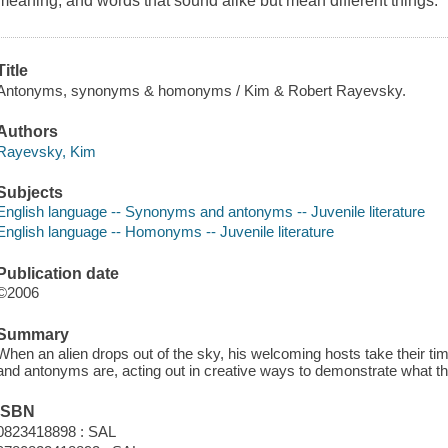
meaning, and words that sound alike but mean different things.
Title
Antonyms, synonyms & homonyms / Kim & Robert Rayevsky.
Authors
Rayevsky, Kim
Subjects
English language -- Synonyms and antonyms -- Juvenile literature
English language -- Homonyms -- Juvenile literature
Publication date
©2006
Summary
When an alien drops out of the sky, his welcoming hosts take their
and antonyms are, acting out in creative ways to demonstrate what they
ISBN
0823418898 : SAL