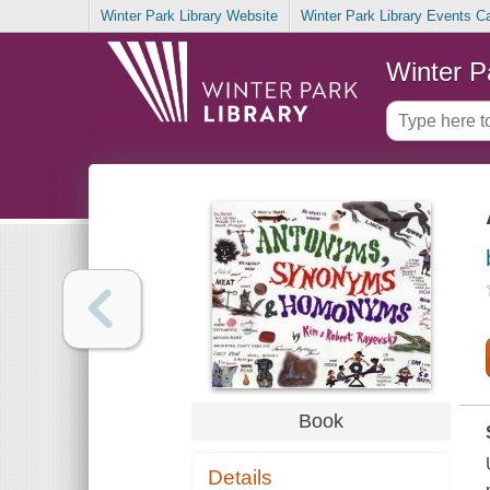
Winter Park Library Website
Winter Park Library Events C
Winter P
Book
Details