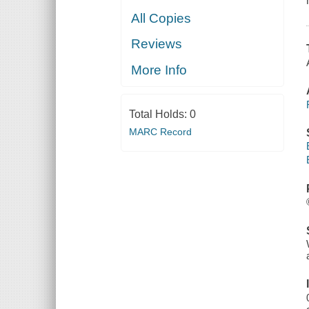
All Copies
Reviews
More Info
Total Holds:
0
MARC Record