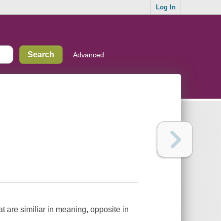
Log In
Advanced
t are similiar in meaning, opposite in