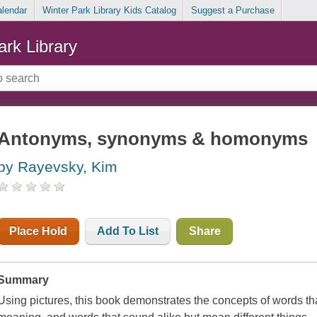
alendar
Winter Park Library Kids Catalog
Suggest a Purchase
ark Library
Antonyms, synonyms & homonyms
by Rayevsky, Kim
Place Hold
Add To List
Share
Summary
Using pictures, this book demonstrates the concepts of words tha