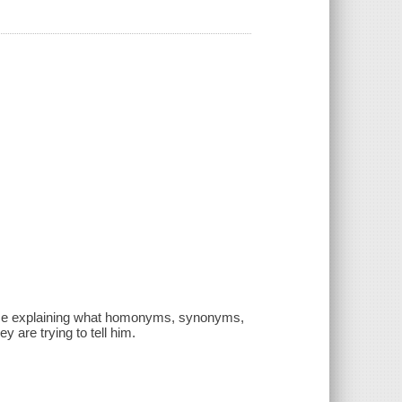
 time explaining what homonyms, synonyms,
 are trying to tell him.