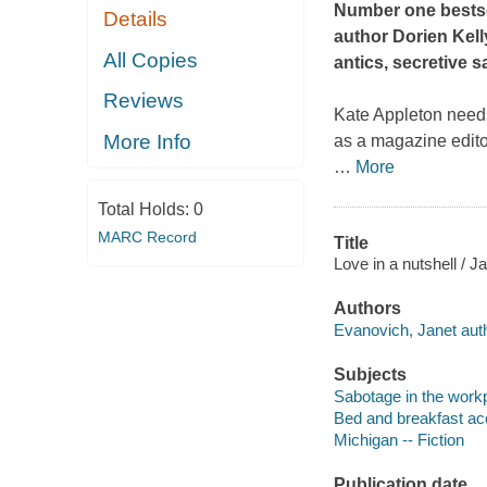
Number one bestse
Details
author Dorien Kell
All Copies
antics, secretive s
Reviews
Kate Appleton needs 
More Info
as a magazine editor
…
More
Total Holds:
0
MARC Record
Title
Love in a nutshell / 
Authors
Evanovich, Janet auth
Subjects
Sabotage in the workp
Bed and breakfast ac
Michigan -- Fiction
Publication date