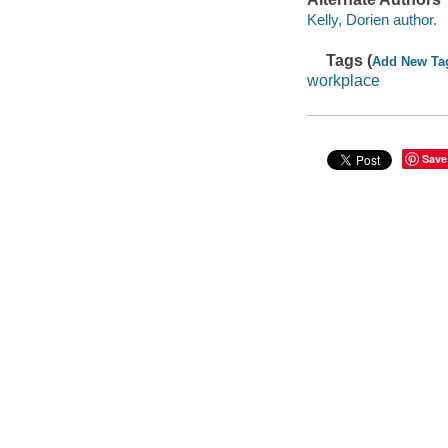
Kelly, Dorien author.
Tags (
Add New Ta
workplace
Save