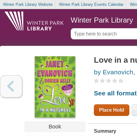
Winter Park Library Website
Winter Park Library Events Calendar
Win
Winter Park Library
Love in a n
by Evanovich,
See all forma
Place Hold
Book
Summary