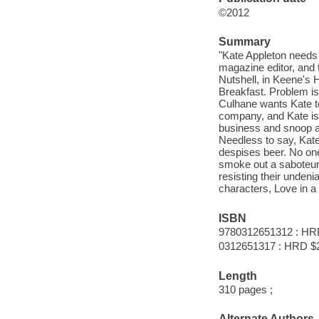
©2012
Summary
"Kate Appleton needs 
magazine editor, and 
Nutshell, in Keene's H
Breakfast. Problem is
Culhane wants Kate t
company, and Kate is 
business and snoop aro
Needless to say, Kate
despises beer. No one
smoke out a saboteur, 
resisting their undeni
characters, Love in a 
ISBN
9780312651312 : HR
0312651317 : HRD $
Length
310 pages ;
Alternate Authors