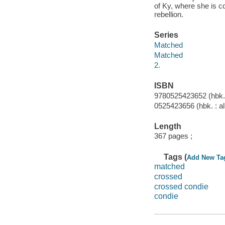
of Ky, where she is c
rebellion.
Series
Matched
Matched
2.
ISBN
9780525423652 (hbk. :
0525423656 (hbk. : al
Length
367 pages ;
Tags (
Add New Ta
matched
crossed
crossed condie
condie