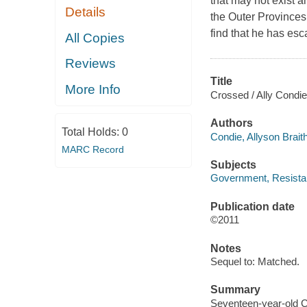
that may not exist a
Details
the Outer Provinces i
find that he has esc
All Copies
Reviews
Title
More Info
Crossed / Ally Condie
Authors
Total Holds:
0
Condie, Allyson Brait
MARC Record
Subjects
Government, Resistanc
Publication date
©2011
Notes
Sequel to: Matched.
Summary
Seventeen-year-old Ca