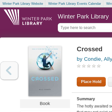
Winter Park Library Website
Winter Park Library Events Calendar
Win
Winter Park Library
Crossed
by Condie, All
Place Hold
Summary
Book
The hotly awaited se