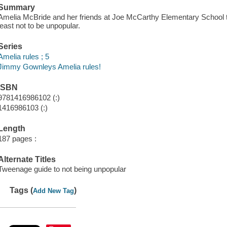
Summary
Amelia McBride and her friends at Joe McCarthy Elementary School try
least not to be unpopular.
Series
Amelia rules ; 5
Jimmy Gownley
s Amelia rules!
ISBN
9781416986102 (:)
1416986103 (:)
Length
187 pages :
Alternate Titles
Tweenage guide to not being unpopular
Tags (
)
Add New Tag