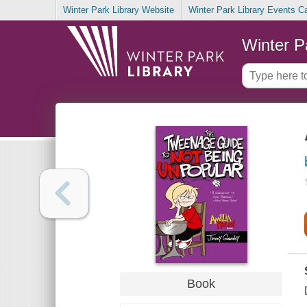
Winter Park Library Website
Winter Park Library Events C
Winter P
Book