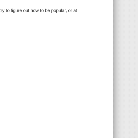
 to figure out how to be popular, or at