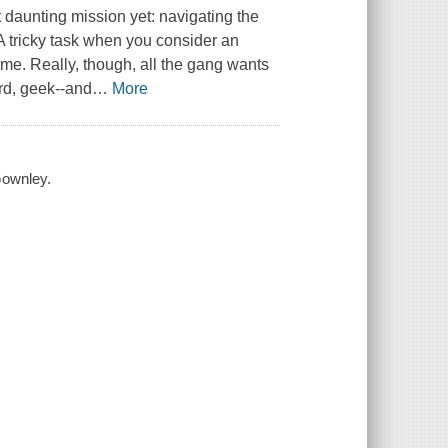
daunting mission yet: navigating the
A tricky task when you consider an
ome. Really, though, all the gang wants
erd, geek--and
…
More
Gownley.