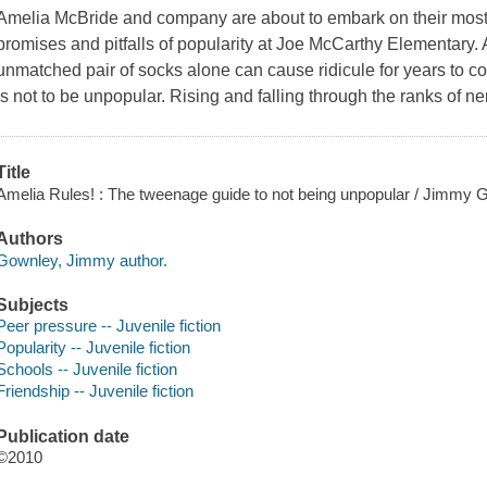
Amelia McBride and company are about to embark on their most 
promises and pitfalls of popularity at Joe McCarthy Elementary. 
unmatched pair of socks alone can cause ridicule for years to c
is not to be unpopular. Rising and falling through the ranks of n
Title
Amelia Rules! : The tweenage guide to not being unpopular / Jimmy 
Authors
Gownley, Jimmy author.
Subjects
Peer pressure -- Juvenile fiction
Popularity -- Juvenile fiction
Schools -- Juvenile fiction
Friendship -- Juvenile fiction
Publication date
©2010