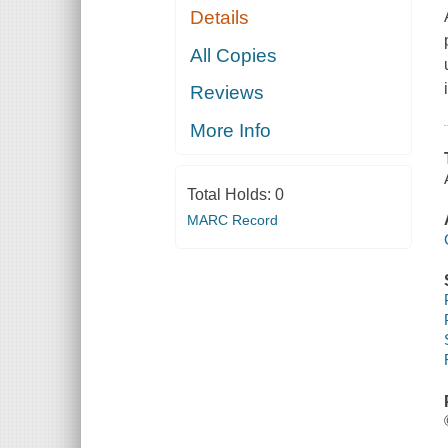
Details
All Copies
Reviews
More Info
Total Holds:
0
MARC Record