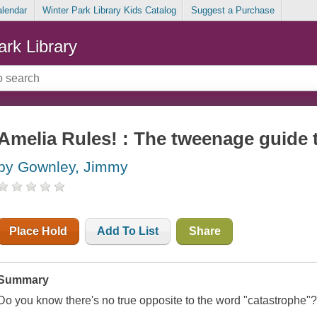
alendar
Winter Park Library Kids Catalog
Suggest a Purchase
ark Library
Amelia Rules! : The tweenage guide 
by Gownley, Jimmy
Place Hold
Add To List
Share
Summary
Do you know there's no true opposite to the word "catastrophe"