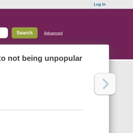
Log In
Advanced
to not being unpopular
?