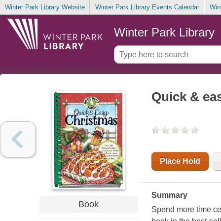
Winter Park Library Website
Winter Park Library Events Calendar
Win
Winter Park Library
Quick & ea
Place Hold
Summary
Book
Spend more time cel