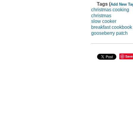
Tags (
Add New Ta
christmas cooking
christmas
slow cooker
breakfast cookbook
gooseberry patch
Save