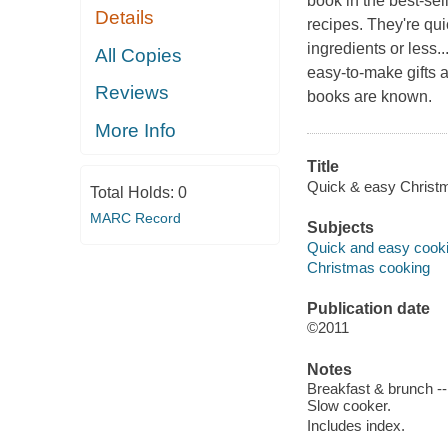
book in the best-sel
Details
recipes. They're qui
ingredients or less.
All Copies
easy-to-make gifts 
Reviews
books are known.
More Info
Title
Quick & easy Christ
Total Holds:
0
MARC Record
Subjects
Quick and easy cook
Christmas cooking
Publication date
©2011
Notes
Breakfast & brunch --
Slow cooker.
Includes index.