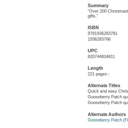
Summary
"Over 200 Christmasti
gifts."
ISBN
9781936283781
1936283786
UPC
820744834811
Length
221 pages :
Alternate Titles
Quick and easy Chri
Gooseberry Patch qu
Gooseberry Patch qu
Alternate Authors
Gooseberry Patch (F