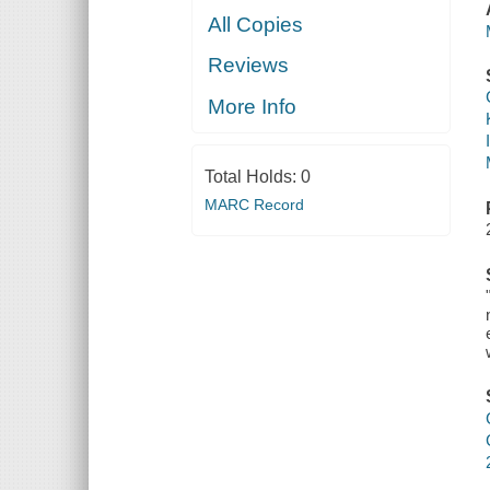
All Copies
Reviews
More Info
Total Holds:
0
MARC Record