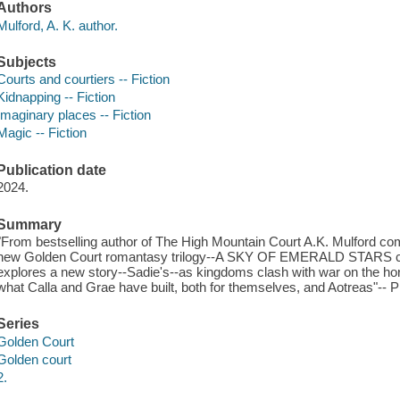
Authors
Mulford, A. K. author.
Subjects
Courts and courtiers -- Fiction
Kidnapping -- Fiction
Imaginary places -- Fiction
Magic -- Fiction
Publication date
2024.
Summary
"From bestselling author of The High Mountain Court A.K. Mulford com
new Golden Court romantasy trilogy--A SKY OF EMERALD STARS conti
explores a new story--Sadie's--as kingdoms clash with war on the hori
what Calla and Grae have built, both for themselves, and Aotreas"-- P
Series
Golden Court
Golden court
2.