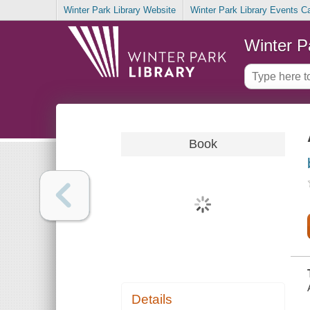
Winter Park Library Website
Winter Park Library Events C
Winter P
Book
Details