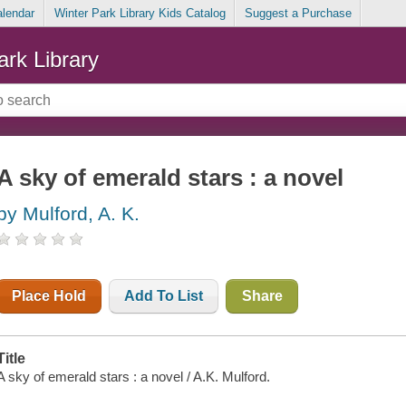
alendar
Winter Park Library Kids Catalog
Suggest a Purchase
ark Library
A sky of emerald stars : a novel
by Mulford, A. K.
Place Hold
Add To List
Share
Title
A sky of emerald stars : a novel / A.K. Mulford.