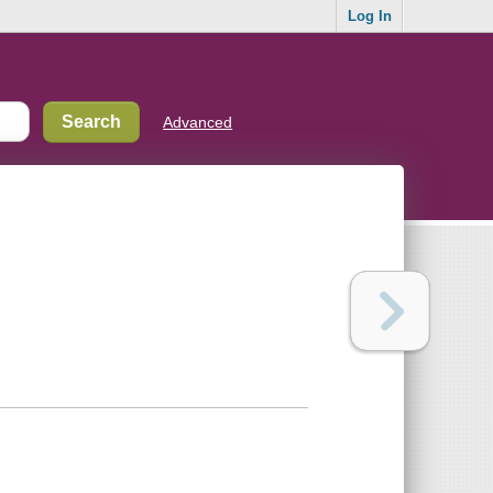
Log In
Advanced