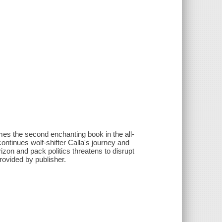
es the second enchanting book in the all-
nues wolf-shifter Calla's journey and
zon and pack politics threatens to disrupt
rovided by publisher.