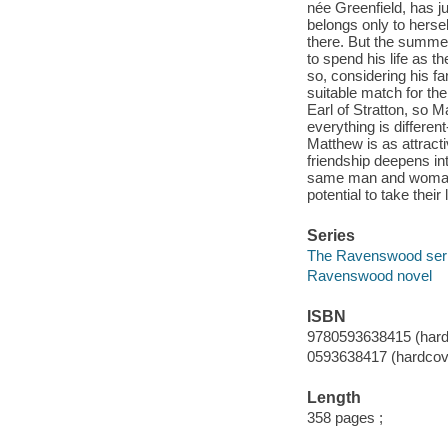
née Greenfield, has j
belongs only to herse
there. But the summe
to spend his life as 
so, considering his f
suitable match for th
Earl of Stratton, so 
everything is differen
Matthew is as attract
friendship deepens in
same man and woman 
potential to take their
Series
The Ravenswood ser
Ravenswood novel
ISBN
9780593638415 (hard
0593638417 (hardcov
Length
358 pages ;