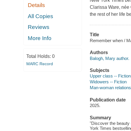
New York Times bes
Details
Clarissa Ware, née 
the rest of her life 
All Copies
Reviews
Title
More Info
Remember when / Ma
Authors
Total Holds:
0
Balogh, Mary author.
MARC Record
Subjects
Upper class -- Fiction
Widowers -- Fiction
Man-woman relationsh
Publication date
2025.
Summary
"Discover the beauty 
York Times bestselli