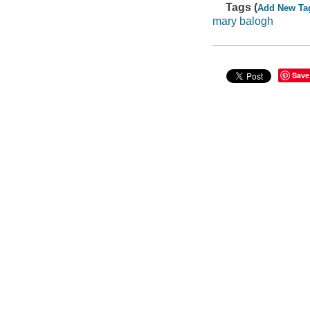
Tags (
Add New Ta
mary balogh
Save