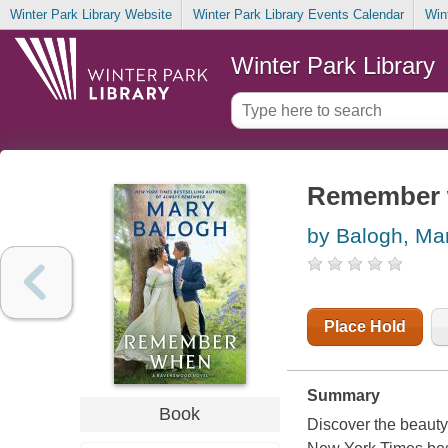
Winter Park Library Website
Winter Park Library Events Calendar
Win
Winter Park Library
Remember
by Balogh, Ma
Place Hold
Summary
Book
Discover the beauty 