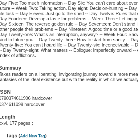
Day Five: Too much information -- Day Six: You can't care about every
future -- Week Two: Taking action. Day eight: Decision-hunting -- Day 
life task -- Day Eleven: Just go to the shed -- Day Twelve: Rules that 
Day Fourteen: Develop a taste for problems -- Week Three: Letting go.
Day Sixteen: The reverse golden rule -- Day Seventeen: Don't stand i
other people their problems -- Day Nineteen: A good time or a good sto
Day Twenty-one: What's an interruption, anyway? -- Week Four: Sho
kind to future you -- Day Twenty-three: How to start from sanity -- Day
Twenty-five: You can't hoard life -- Day Twenty-six: Inconceivable --
-- Day Twenty-eight: What matters -- Epilogue: Imperfectly onward --
Index of afflictions.
Summary
Takes readers on a liberating, invigorating journey toward a more meani
fantasies of the ideal existence but with the reality in which we actuall
ISBN
9780374611996 hardcover
0374611998 hardcover
Length
xxvi, 177 pages ;
Tags (
)
Add New Tag