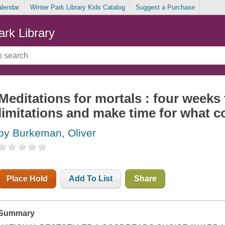
alendar
Winter Park Library Kids Catalog
Suggest a Purchase
ark Library
Meditations for mortals : four weeks
limitations and make time for what c
by Burkeman, Oliver
Place Hold
Add To List
Share
Summary