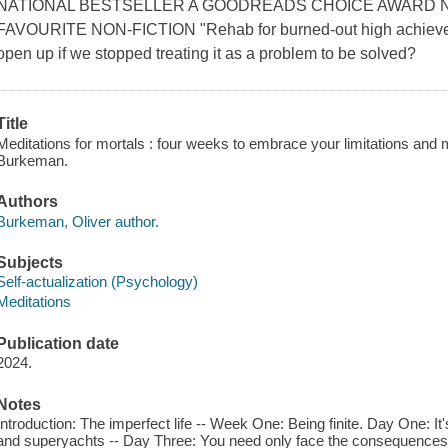
NATIONAL BESTSELLER A GOODREADS CHOICE AWARD 
FAVOURITE NON-FICTION "Rehab for burned-out high achievers
open up if we stopped treating it as a problem to be solved?
Title
Meditations for mortals : four weeks to embrace your limitations and 
Burkeman.
Authors
Burkeman, Oliver author.
Subjects
Self-actualization (Psychology)
Meditations
Publication date
2024.
Notes
Introduction: The imperfect life -- Week One: Being finite. Day One: 
and superyachts -- Day Three: You need only face the consequences -