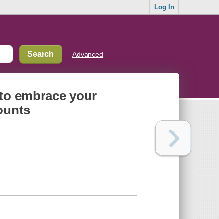
Log In
Advanced
 to embrace your
ounts