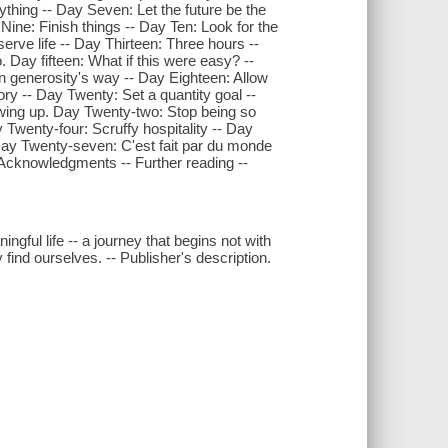
thing -- Day Seven: Let the future be the
Nine: Finish things -- Day Ten: Look for the
serve life -- Day Thirteen: Three hours --
 Day fifteen: What if this were easy? --
n generosity's way -- Day Eighteen: Allow
ry -- Day Twenty: Set a quantity goal --
wing up. Day Twenty-two: Stop being so
 Twenty-four: Scruffy hospitality -- Day
 Day Twenty-seven: C'est fait par du monde
 Acknowledgments -- Further reading --
ngful life -- a journey that begins not with
y find ourselves. -- Publisher's description.