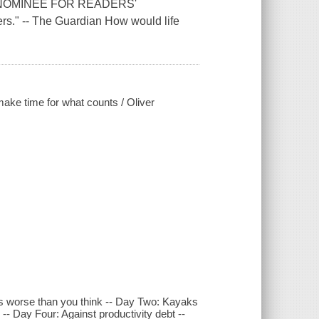
NOMINEE FOR READERS'
." -- The Guardian How would life
make time for what counts / Oliver
It's worse than you think -- Day Two: Kayaks
- Day Four: Against productivity debt --