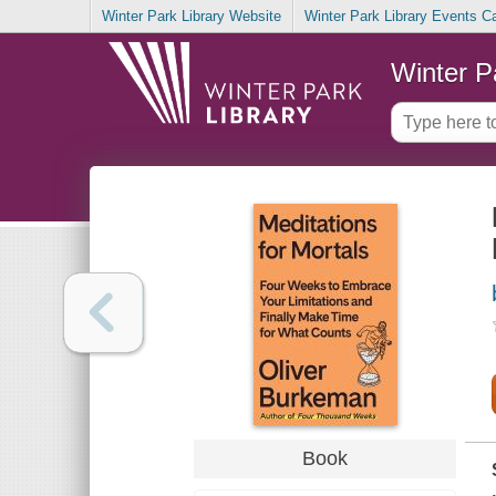
Winter Park Library Website
Winter Park Library Events C
Winter P
Book