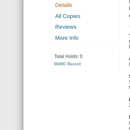
Details
All Copies
Reviews
More Info
Total Holds:
0
MARC Record