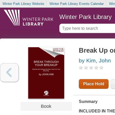
Winter Park Library Website
Winter Park Library Events Calendar
Win
Winter Park Library
Break Up on
by Kim, John
Place Hold
Summary
Book
INCLUDED IN TH