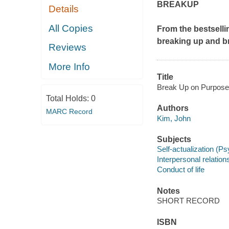
BREAKUP
Details
All Copies
From the bestsell
breaking up and b
Reviews
More Info
Title
Break Up on Purpose 
Total Holds:
0
Authors
MARC Record
Kim, John
Subjects
Self-actualization (P
Interpersonal relation
Conduct of life
Notes
SHORT RECORD
ISBN