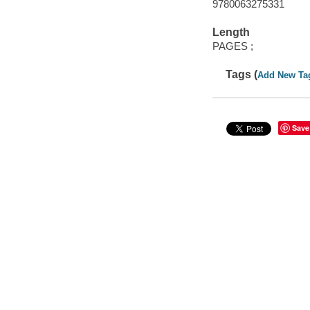
9780063275331
Length
PAGES ;
Tags (
Add New Ta
Save