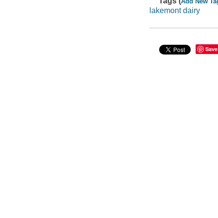
Tags (
Add New Ta
lakemont dairy
Save