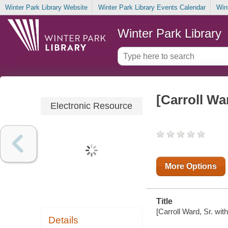
Winter Park Library Website
Winter Park Library Events Calendar
Win
Winter Park Library
[Carroll Wa
Electronic Resource
More Options
Title
[Carroll Ward, Sr. wit
Details