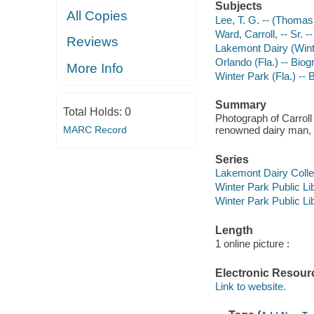
Subjects
All Copies
Lee, T. G. -- (Thomas
Ward, Carroll, -- Sr. 
Reviews
Lakemont Dairy (Winte
Orlando (Fla.) -- Bio
More Info
Winter Park (Fla.) --
Summary
Total Holds:
0
Photograph of Carroll 
MARC Record
renowned dairy man, 
Series
Lakemont Dairy Colle
Winter Park Public Lib
Winter Park Public Lib
Length
1 online picture :
Electronic Resour
Link to website.