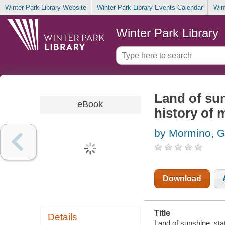
Winter Park Library Website
Winter Park Library Events Calendar
Win
Winter Park Library
Land of sun
eBook
history of 
by Mormino, G
Download
Title
Details
Land of sunshine, sta