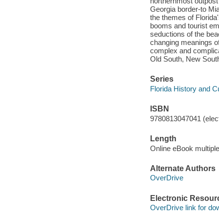
northernmost outpost 
Georgia border-to Mia
the themes of Florida'
booms and tourist emp
seductions of the bea
changing meanings of 
complex and complica
Old South, New South
Series
Florida History and C
ISBN
9780813047041 (elect
Length
Online eBook multipl
Alternate Authors
OverDrive
Electronic Resour
OverDrive link for do