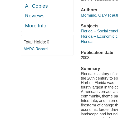
All Copies
Authors
Mormino, Gary R auth
Reviews
More Info
Subjects
Florida -- Social cond
Florida -- Economic c
Florida
Total Holds:
0
MARC Record
Publication date
2008.
Summary
Florida is a story of 
the 20th century to so
Harbor, Florida was th
fourth largest in the
American vernacular:
community, theme par
Interstate, and Inter
firestorm of change th
economic forces drivi
landscape and boundar