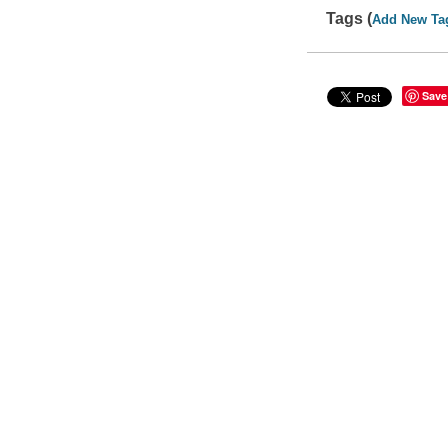
Tags (
Add New Ta
Save