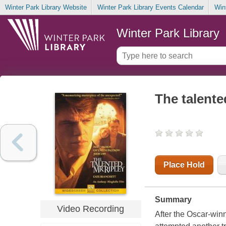
Winter Park Library Website
Winter Park Library Events Calendar
Win
Winter Park Library
The talente
Place Hold
Summary
Video Recording
After the Oscar-winn