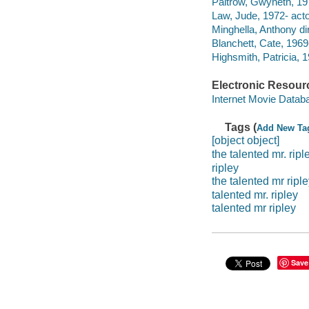
Paltrow, Gwyneth, 197
Law, Jude, 1972- acto
Minghella, Anthony dir
Blanchett, Cate, 1969-
Highsmith, Patricia, 
Electronic Resour
Internet Movie Data
Tags (
Add New Ta
[object object]
the talented mr. ripl
ripley
the talented mr ripl
talented mr. ripley
talented mr ripley
Save