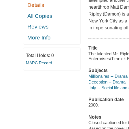
attempted another tr
Details
heartthrob Matt Dam
Ripley (Damon) is a
All Copies
New York City as a 
Reviews
in impersonating ot
More Info
Title
The talented Mr. Rip
Total Holds:
0
Enterprises/Timnick F
MARC Record
Subjects
Millionaires -- Drama
Deception -- Drama
Italy -- Social life a
Publication date
2000.
Notes
Closed captioned for 
Based on the novel Th