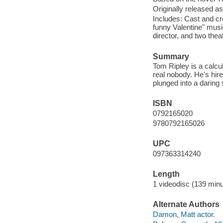
Originally released as
Includes: Cast and cr
funny Valentine" mus
director, and two theatr
Summary
Tom Ripley is a calcu
real nobody. He's hire
plunged into a daring 
ISBN
0792165020
9780792165026
UPC
097363314240
Length
1 videodisc (139 minu
Alternate Authors
Damon, Matt actor.