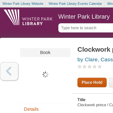
Winter Park Library Website
Winter Park Library Events Calendar
Win
Winter Park Library
Clockwork 
Book
by Clare, Cas
Place Hold
Title
Clockwork prince / C
Details