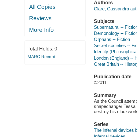
Authors
All Copies
Clare, Cassandra aut
Reviews
Subjects
Supernatural -- Fictio
More Info
Demonology -- Fictio
Orphans -- Fiction
Secret societies -- Fi
Total Holds:
0
Identity (Philosophica
MARC Record
London (England) -- Hi
Great Britain -- Histor
Publication date
©2011
Summary
As the Council attemp
shapechanger Tessa G
destroy his clockwork 
Series
The infernal devices 
Infernal devices