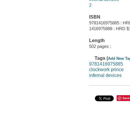
2
ISBN
9781416975885 : HR
1416975888 : HRD $
Length
502 pages ;
Tags (
Add New Ta
9781416975885
clockwork prince
infernal devices
Save