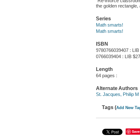
"Re-inforce classroom 
the golden rectangle,
Series
Math smarts!
Math smarts!
ISBN
9780766039407 : LIB
0766039404 : LIB $27
Length
64 pages :
Alternate Authors
St. Jacques, Philip M
Tags (
Add New Ta
Save