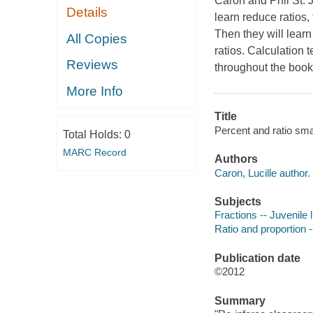
Caron and Phil St. 
Details
learn reduce ratios, 
Then they will learn
All Copies
ratios. Calculation
Reviews
throughout the book.
More Info
Title
Percent and ratio sma
Total Holds:
0
MARC Record
Authors
Caron, Lucille author.
Subjects
Fractions -- Juvenile l
Ratio and proportion --
Publication date
©2012
Summary