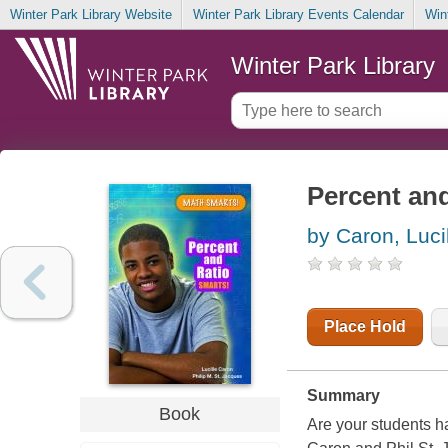
Winter Park Library Website
Winter Park Library Events Calendar
Win
Winter Park Library
Percent and
by Caron, Luci
Place Hold
Summary
Book
Are your students ha