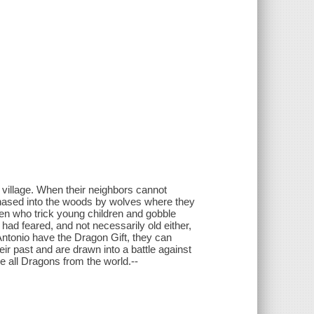
village. When their neighbors cannot
chased into the woods by wolves where they
en who trick young children and gobble
 had feared, and not necessarily old either,
ntonio have the Dragon Gift, they can
ir past and are drawn into a battle against
 all Dragons from the world.--