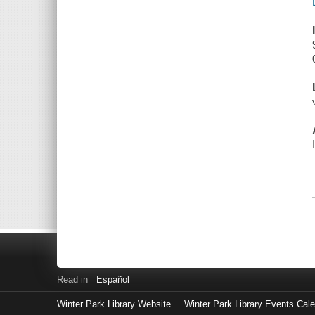
Read in
Español
Winter Park Library Website
Winter Park Library Events Cal