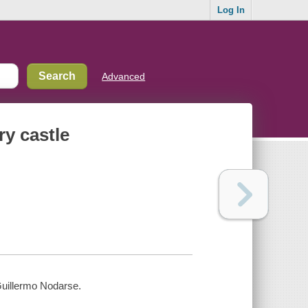
Log In
Advanced
ry castle
 Guillermo Nodarse.