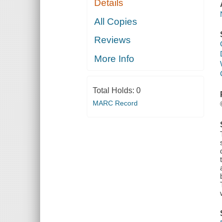
Details
All Copies
Reviews
More Info
Total Holds:
0
MARC Record