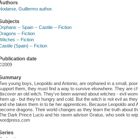
Authors
Nodarse, Guillermo author.
Subjects
Orphans -- Spain -- Castile -- Fiction
Dragons -- Fiction
Witches -- Fiction
Castile (Spain) -- Fiction
Publication date
©2009
Summary
Two young boys, Leopoldo and Antonio, are orphaned in a small, poor 
support them, they must find a way to survive elsewhere. They are 
discover an old witch. They've been warned about witches - evil wom
them up - but they're hungry and cold. But the witch is not evil as they
and she takes them in to be her apprentices. Because Leopoldo and A
become dragons. Their world changes as they learn the truth about the
The Dark Prince Lucio and his raven adviser Gratus, who seek to wipe
wordpress.com
Series