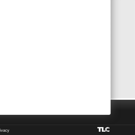
ivacy