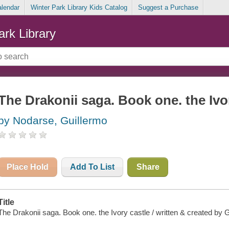
alendar
Winter Park Library Kids Catalog
Suggest a Purchase
ark Library
The Drakonii saga. Book one. the Ivo
by Nodarse, Guillermo
Place Hold
Add To List
Share
Title
The Drakonii saga. Book one. the Ivory castle / written & created by