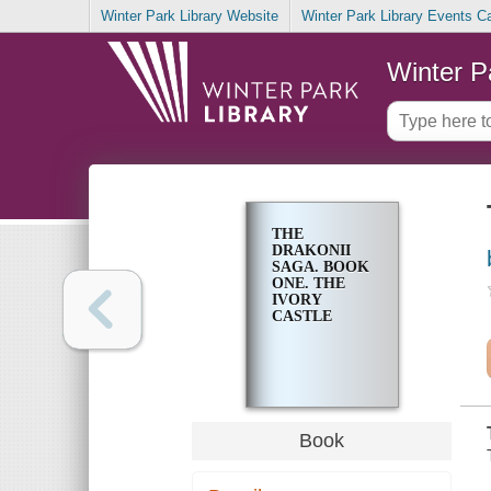
Winter Park Library Website
Winter Park Library Events C
Winter P
THE
DRAKONII
SAGA. BOOK
ONE. THE
IVORY
CASTLE
Book