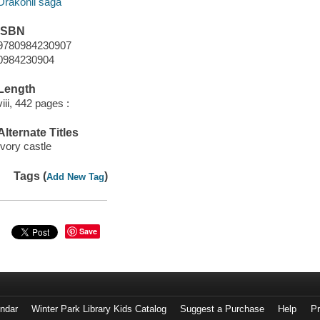
Drakonii saga
ISBN
9780984230907
0984230904
Length
viii, 442 pages :
Alternate Titles
Ivory castle
Tags (
)
Add New Tag
Save
endar
Winter Park Library Kids Catalog
Suggest a Purchase
Help
Pr