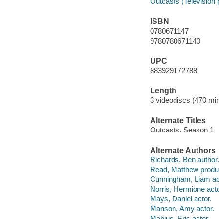
Outcasts (Television
ISBN
0780671147
9780780671140
UPC
883929172788
Length
3 videodiscs (470 min
Alternate Titles
Outcasts. Season 1
Alternate Authors
Richards, Ben author.
Read, Matthew produ
Cunningham, Liam ac
Norris, Hermione acto
Mays, Daniel actor.
Manson, Amy actor.
Mabius, Eric actor.