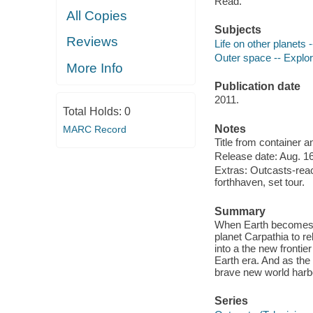
Read.
All Copies
Subjects
Reviews
Life on other planets
Outer space -- Explor
More Info
Publication date
2011.
Total Holds:
0
Notes
MARC Record
Title from container 
Release date: Aug. 16
Extras: Outcasts-reach
forthhaven, set tour.
Summary
When Earth becomes un
planet Carpathia to re
into a the new frontier
Earth era. And as the 
brave new world harbor
Series