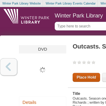
Winter Park Library Website
Winter Park Library Events Calendar
Win
Winter Park Library
Outcasts. 
DVD
Place Hold
Title
Outcasts. Season one
Details
Richards ; written by