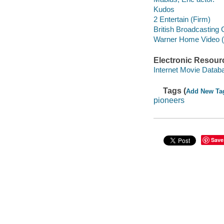
Kudos
2 Entertain (Firm)
British Broadcasting
Warner Home Video (Fi
Electronic Resour
Internet Movie Data
Tags (
Add New Ta
pioneers
Save