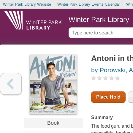
Winter Park Library Website
Winter Park Library Events Calendar
Win
Winter Park Library
Antoni in t
by Porowski, A
Place Hold
Summary
Book
The food guru and br