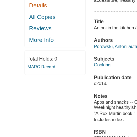
accessible, healthy
Details
All Copies
Title
Antoni in the kitchen
Reviews
More Info
Authors
Porowski, Antoni auth
Subjects
Total Holds:
0
Cooking
MARC Record
Publication date
c2019.
Notes
Apps and snacks -- Gr
Weeknight healthyish 
"A Rux Martin book."
Includes index.
ISBN