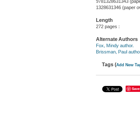
9781328631343 (paper
1328631346 (paper o
Length
272 pages :
Alternate Authors
Fox, Mindy author.
Brissman, Paul autho
Tags (
Add New Ta
Save