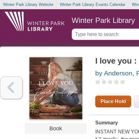
Winter Park Library Website
Winter Park Library Events Calendar
Win
Winter Park Library
I love you :
by Anderson, 
Place Hold
Summary
Book
INSTANT NEW YO