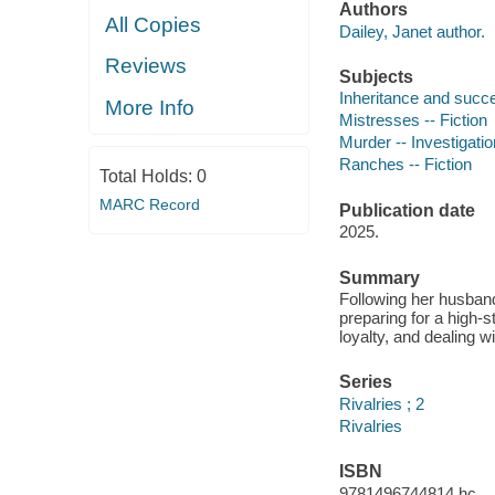
Authors
All Copies
Dailey, Janet author.
Reviews
Subjects
Inheritance and succe
More Info
Mistresses -- Fiction
Murder -- Investigation
Ranches -- Fiction
Total Holds:
0
MARC Record
Publication date
2025.
Summary
Following her husband
preparing for a high-
loyalty, and dealing w
Series
Rivalries ; 2
Rivalries
ISBN
9781496744814 hc.