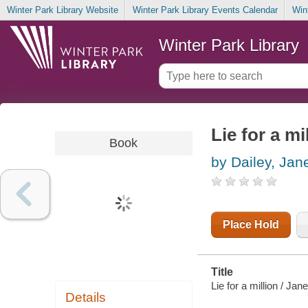
Winter Park Library Website
Winter Park Library Events Calendar
Win
Winter Park Library
Lie for a mi
Book
by Dailey, Jan
Place Hold
Title
Lie for a million / Jane
Details