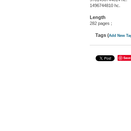
1496744810 hc.
Length
282 pages ;
Tags (
Add New Ta
Save