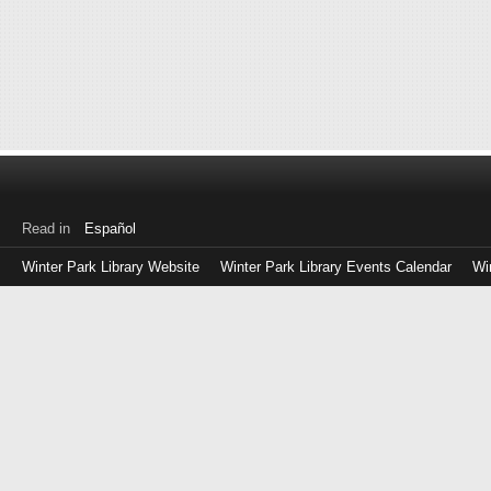
Read in
Español
Winter Park Library Website
Winter Park Library Events Calendar
Wi
Log
in
with
either
your
Library
Card
Number
or
EZ