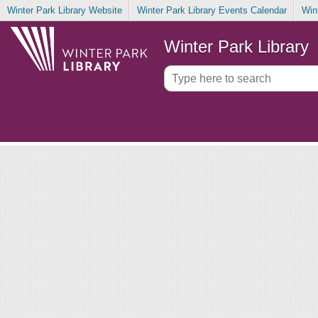
Winter Park Library Website
Winter Park Library Events Calendar
Win
Winter Park Library