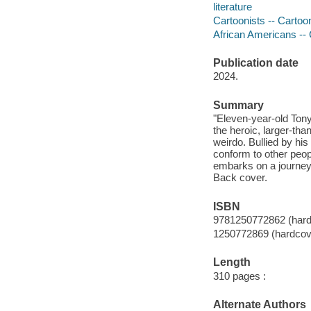
literature
Cartoonists -- Cartoon
African Americans -- 
Publication date
2024.
Summary
"Eleven-year-old Ton
the heroic, larger-tha
weirdo. Bullied by his
conform to other peop
embarks on a journey o
Back cover.
ISBN
9781250772862 (hard
1250772869 (hardcov
Length
310 pages :
Alternate Authors