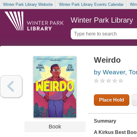
Winter Park Library Website
Winter Park Library Events Calendar
Win
Winter Park Library
Weirdo
by Weaver, To
Place Hold
Summary
Book
A
Kirkus
Best Book