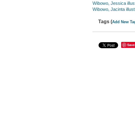
Wibowo, Jessica illust
Wibowo, Jacinta illust
Tags (
Add New Ta
Save