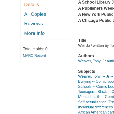
A
School Library 
Details
A
Publishers Week
All Copies
A New York Public 
A Chicago Public 
Reviews
More Info
Title
Weirdo / written by T
Total Holds:
0
MARC Record
Authors
Weaver, Tony, Jr auth
Subjects
Weaver, Tony, -- Jr --
Bullying -- Comic books
Schools -- Comic books
Teenagers, Black -- Co
Mental health -- Comic
Self-actualization (Ps
Individual differences 
African American cart