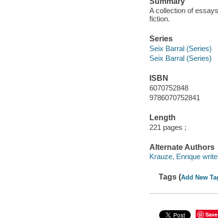
Summary
A collection of essay
fiction.
Series
Seix Barral (Series)
Seix Barral (Series)
ISBN
6070752848
9786070752841
Length
221 pages ;
Alternate Authors
Krauze, Enrique write
Tags (
Add New Ta
Save