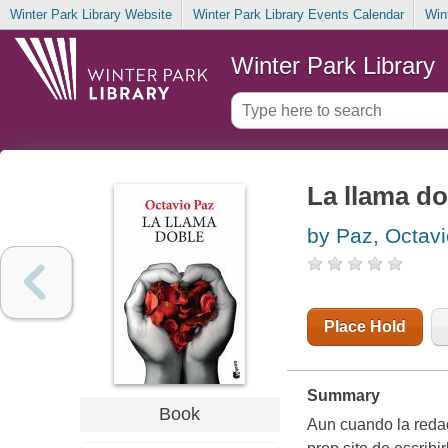
Winter Park Library Website
Winter Park Library Events Calendar
Win
Winter Park Library
La llama do
by Paz, Octavi
Place Hold
Summary
Book
Aun cuando la redacc