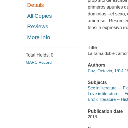
prop sito de escribi
Details
primeros apuntes de
dominios --el sexo, 
All Copies
amoroso . Resumiend
Reviews
tensi n expresiva in
More Info
Title
La llama doble : amor
Total Holds:
0
MARC Record
Authors
Paz, Octavio, 1914-1
Subjects
Sex in literature. -- Fi
Love in literature. -- F
Erotic literature -- Hi
Publication date
2018.