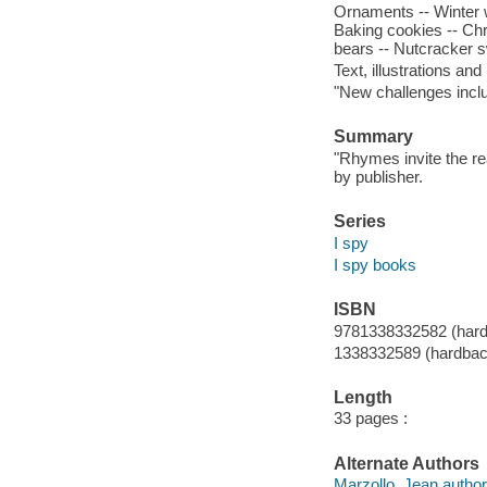
Ornaments -- Winter w
Baking cookies -- Chr
bears -- Nutcracker sw
Text, illustrations a
"New challenges incl
Summary
"Rhymes invite the re
by publisher.
Series
I spy
I spy books
ISBN
9781338332582 (har
1338332589 (hardbac
Length
33 pages :
Alternate Authors
Marzollo, Jean author