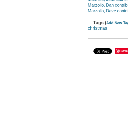
Marzollo, Dan contrib
Marzollo, Dave contri
Tags (
Add New Ta
christmas
Save