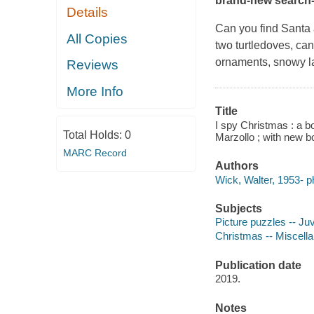
brand-new search-a
Details
Can you find Santa a
All Copies
two turtledoves, can
ornaments, snowy l
Reviews
More Info
Title
I spy Christmas : a b
Total Holds:
0
Marzollo ; with new 
MARC Record
Authors
Wick, Walter, 1953- p
Subjects
Picture puzzles -- Juve
Christmas -- Miscellan
Publication date
2019.
Notes