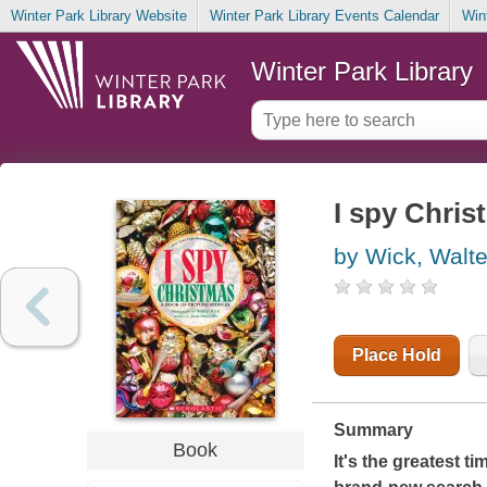
Winter Park Library Website
Winter Park Library Events Calendar
Win
Winter Park Library
I spy Chris
by Wick, Walte
Place Hold
Summary
Book
It's the greatest t