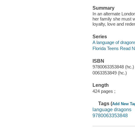
Summary
In an alternate Londo
her family she must w
loyalty, love and rede
Series
A language of dragons
Florida Teens Read 
ISBN
9780063353848 (hc.)
0063353849 (hc.)
Length
424 pages ;
Tags (
Add New Ta
language dragons
9780063353848