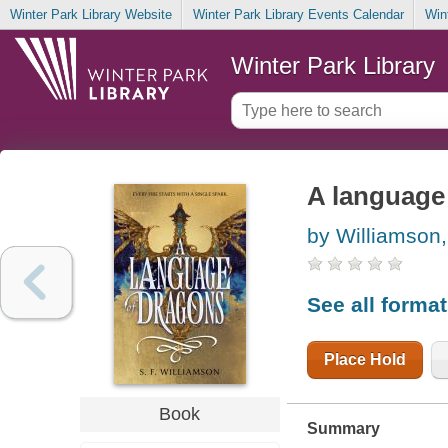
Winter Park Library Website
Winter Park Library Events Calendar
Win
Winter Park Library
A language
by Williamson,
See all forma
Place Hold
Book
Summary