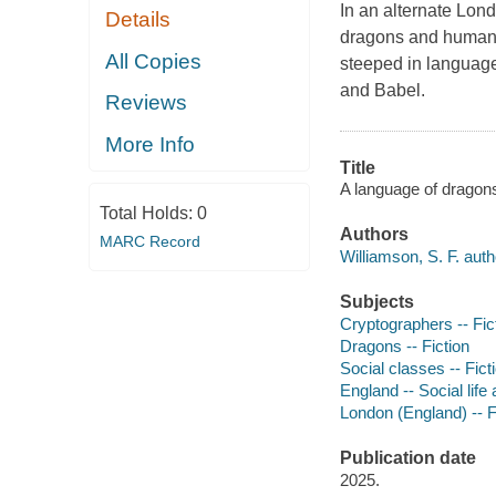
In an alternate Lon
Details
dragons and humans 
All Copies
steeped in language
and Babel.
Reviews
More Info
Title
A language of dragons
Total Holds:
0
Authors
MARC Record
Williamson, S. F. auth
Subjects
Cryptographers -- Fic
Dragons -- Fiction
Social classes -- Fict
England -- Social life
London (England) -- F
Publication date
2025.