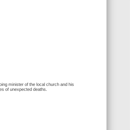
ing minister of the local church and his
ies of unexpected deaths.