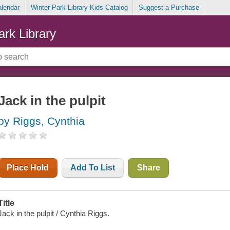
alendar
Winter Park Library Kids Catalog
Suggest a Purchase
ark Library
Jack in the pulpit
by Riggs, Cynthia
Place Hold
Add To List
Share
Title
Jack in the pulpit / Cynthia Riggs.