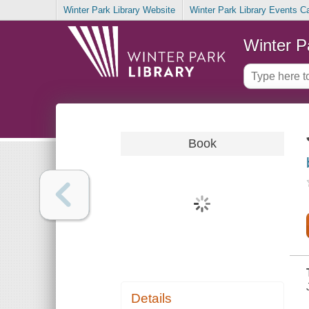
Winter Park Library Website
Winter Park Library Events C
Winter P
Book
Details