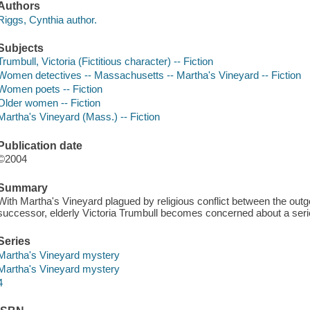
Authors
Riggs, Cynthia author.
Subjects
Trumbull, Victoria (Fictitious character) -- Fiction
Women detectives -- Massachusetts -- Martha's Vineyard -- Fiction
Women poets -- Fiction
Older women -- Fiction
Martha's Vineyard (Mass.) -- Fiction
Publication date
©2004
Summary
With Martha's Vineyard plagued by religious conflict between the outgo
successor, elderly Victoria Trumbull becomes concerned about a ser
Series
Martha's Vineyard mystery
Martha's Vineyard mystery
4