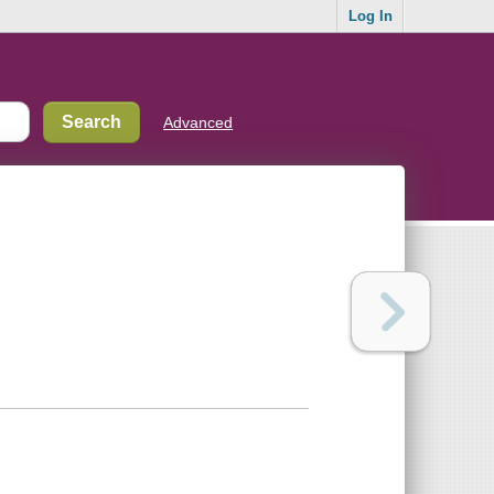
Log In
Advanced