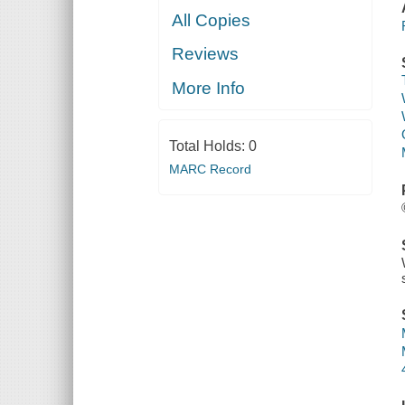
All Copies
Reviews
More Info
Total Holds:
0
MARC Record