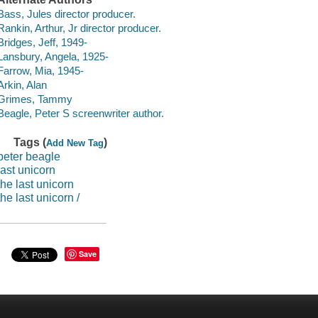
Bass, Jules director producer.
Rankin, Arthur, Jr director producer.
Bridges, Jeff, 1949-
Lansbury, Angela, 1925-
Farrow, Mia, 1945-
Arkin, Alan
Grimes, Tammy
Beagle, Peter S screenwriter author.
Tags (
)
Add New Tag
peter beagle
last unicorn
the last unicorn
the last unicorn /
Save