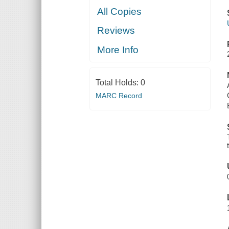
All Copies
Reviews
More Info
Total Holds:
0
MARC Record