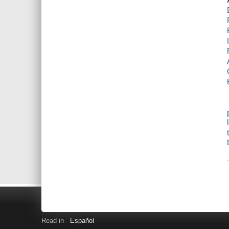
Read in
Español