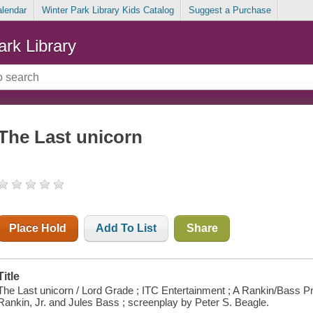
alendar
Winter Park Library Kids Catalog
Suggest a Purchase
ark Library
The Last unicorn
Place Hold
Add To List
Share
Title
The Last unicorn / Lord Grade ; ITC Entertainment ; A Rankin/Bass Pr
Rankin, Jr. and Jules Bass ; screenplay by Peter S. Beagle.