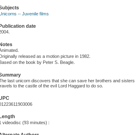
Subjects
Unicorns -- Juvenile films
Publication date
2004.
Notes
Animated.
Originally released as a motion picture in 1982.
Based on the book by Peter S. Beagle.
Summary
The last unicorn discovers that she can save her brothers and sisters 
travels to the castle of the evil Lord Haggard to do so.
UPC
01223611903006
Length
1 videodisc (93 minutes) :
Alternate Authors