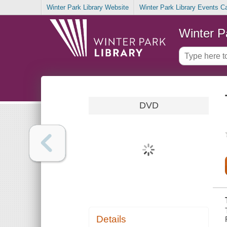
Winter Park Library Website
Winter Park Library Events C
Winter P
DVD
Details