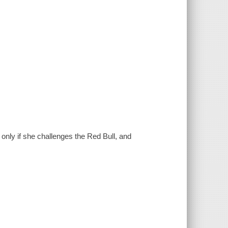
only if she challenges the Red Bull, and