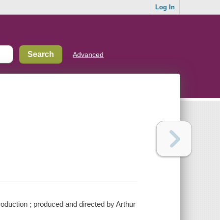
Log In
Advanced
oduction ; produced and directed by Arthur