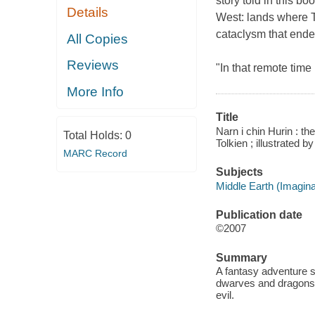
story told in this b
Details
West: lands where T
cataclysm that ended
All Copies
Reviews
"In that remote time 
More Info
Title
Narn i chin Hurin : the
Total Holds:
0
Tolkien ; illustrated b
MARC Record
Subjects
Middle Earth (Imaginar
Publication date
©2007
Summary
A fantasy adventure s
dwarves and dragons,
evil.