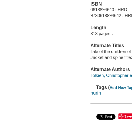
ISBN
0618894640 : HRD
9780618894642 : H
Length
313 pages :
Alternate Titles
Tale of the children of
Jacket and spine title
Alternate Authors
Tolkien, Christopher e
Tags (
Add New Ta
hurin
Save