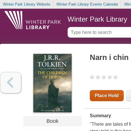
Winter Park Library Website
Winter Park Library Events Calendar
Win
Winter Park Library
Narn i chin 
Place Hold
Summary
Book
"There are tales of 