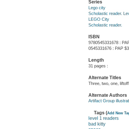
Series
Lego city
Scholastic reader. Le
LEGO City
Scholastic reader.
ISBN
9780545331678 : PAP
0545331676 : PAP $3
Length
31 pages :
Alternate Titles
Three, two, one, liftoff
Alternate Authors
Artifact Group illustrat
Tags (
Add New Ta
level 1 readers
bad kitty