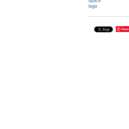
space
lego
Save