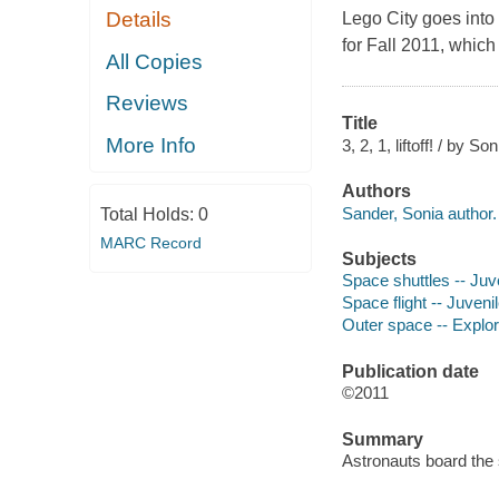
Details
Lego City goes into
for Fall 2011, which 
All Copies
Reviews
Title
More Info
3, 2, 1, liftoff! / by S
Authors
Sander, Sonia author.
Total Holds:
0
MARC Record
Subjects
Space shuttles -- Juve
Space flight -- Juvenil
Outer space -- Explora
Publication date
©2011
Summary
Astronauts board the 