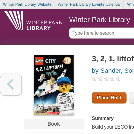
Winter Park Library Website
Winter Park Library Events Calendar
Win
Winter Park Library
3, 2, 1, liftof
by Sander, So
Place Hold
Summary
Book
Build your LEGO lib