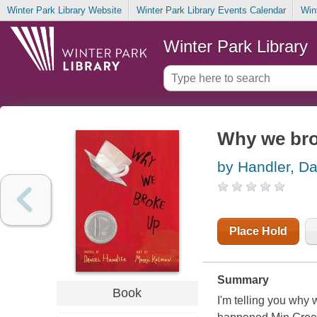
Winter Park Library Website
Winter Park Library Events Calendar
Win
Winter Park Library
Why we br
by Handler, Da
Place Hold
Summary
Book
I'm telling you why w