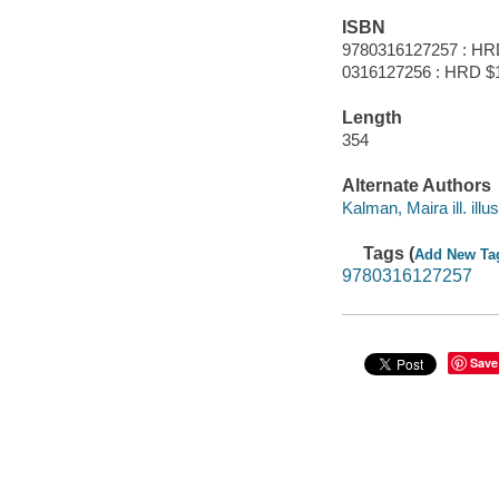
ISBN
9780316127257 : HR
0316127256 : HRD $
Length
354
Alternate Authors
Kalman, Maira ill. illus
Tags (
Add New Ta
9780316127257
Save