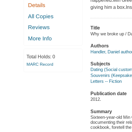
happened.Min Green 
Details
giving him a box.Ins
All Copies
Reviews
Title
Why we broke up / Da
More Info
Authors
Handler, Daniel author
Total Holds:
0
Subjects
MARC Record
Dating (Social custom
Souvenirs (Keepsakes
Letters -- Fiction
Publication date
2012.
Summary
Sixteen-year-old Min 
documenting their rel
cookbook, foretell the