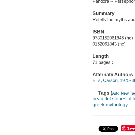
Pandora -- Persephon
Summary
Retells the myths ab
ISBN
9780152061845 (hc)
0152061843 (hc)
Length
71 pages :
Alternate Authors
Ellis, Carson, 1975- ill.
Tags (
Add New Ta
beautiful stories of l
greek mythology
Save