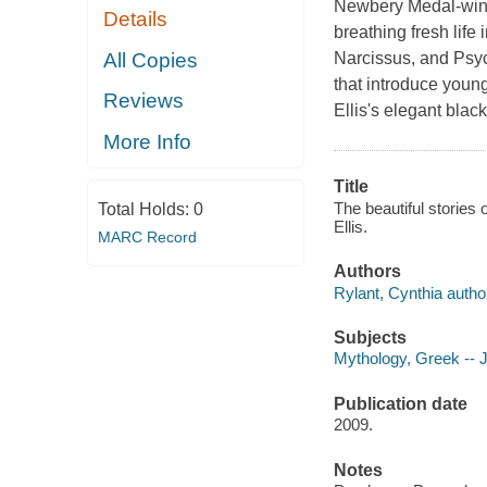
Newbery Medal-winne
Details
breathing fresh lif
All Copies
Narcissus, and Psych
that introduce youn
Reviews
Ellis's elegant blac
More Info
Title
The beautiful stories o
Total Holds:
0
Ellis.
MARC Record
Authors
Rylant, Cynthia autho
Subjects
Mythology, Greek -- Ju
Publication date
2009.
Notes