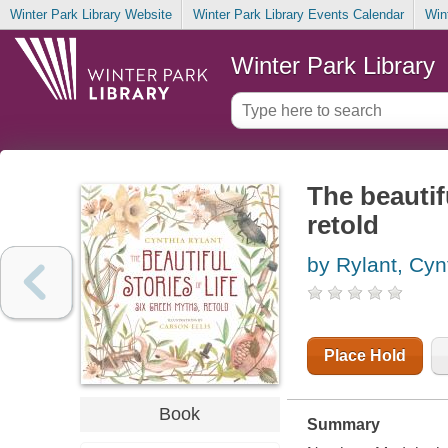
Winter Park Library Website
Winter Park Library Events Calendar
Win
Winter Park Library
The beautifu
retold
by Rylant, Cyn
Place Hold
Book
Summary