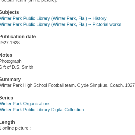
Subjects
Winter Park Public Library (Winter Park, Fla.) -- History
Winter Park Public Library (Winter Park, Fla.) -- Pictorial works
Publication date
1927-1928
Notes
Photograph
Gift of D.S. Smith
Summary
Winter Park High School Football team. Clyde Simpkus, Coach. 192
Series
Winter Park Organizations
Winter Park Public Library Digital Collection
Length
1 online picture :