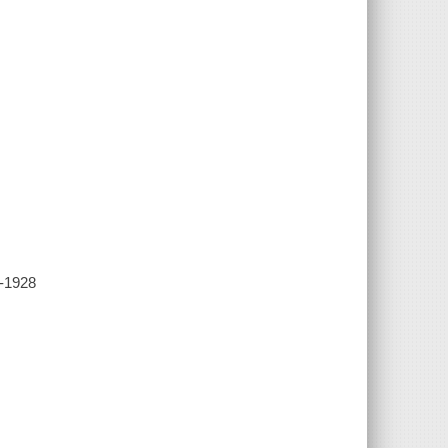
7-1928