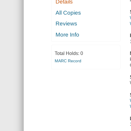
Details
All Copies
Reviews
More Info
Total Holds:
0
MARC Record