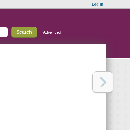
Log In
Advanced