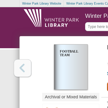
Winter Park Library Website
Winter Park Library Events C
Winter P
FOOTBALL
TEAM
Archival or Mixed Materials