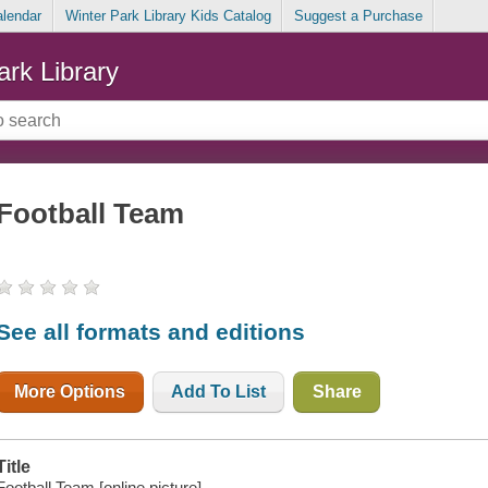
alendar
Winter Park Library Kids Catalog
Suggest a Purchase
ark Library
Football Team
See all formats and editions
More Options
Add To List
Share
Title
Football Team [online picture].