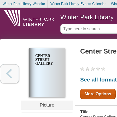
Winter Park Library Website
Winter Park Library Events Calendar
Win
Winter Park Library
Center Stre
CENTER
STREET
GALLERY
See all forma
More Options
Picture
Title
Center Street Gallery 