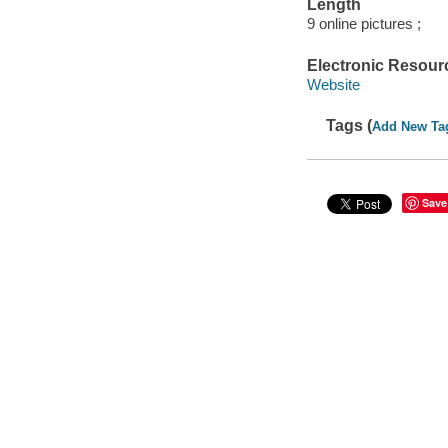
Length
9 online pictures ;
Electronic Resour
Website
Tags (
Add New Ta
Save