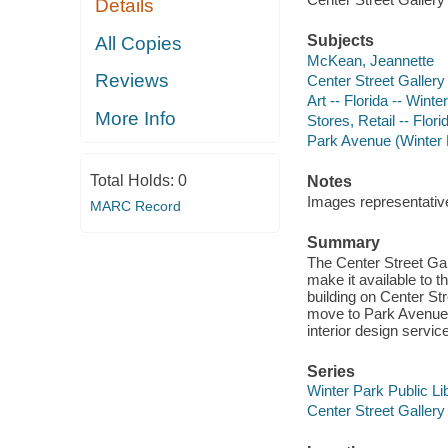
Details
Subjects
All Copies
McKean, Jeannette
Reviews
Center Street Gallery 
Art -- Florida -- Winte
More Info
Stores, Retail -- Flori
Park Avenue (Winter P
Total Holds:
0
Notes
Images representative 
MARC Record
Summary
The Center Street Gal
make it available to 
building on Center Str
move to Park Avenue a
interior design servic
Series
Winter Park Public Lib
Center Street Gallery