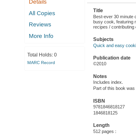
Details
MINUTE
RECIPES
Title
PLUS 200 30-
All Copies
MINUTE
Best-ever 30 minute c
RECIPES
busy cook, featuring
Reviews
recipes / contributing
More Info
Subjects
Quick and easy cook
Total Holds:
0
Publication date
MARC Record
©2010
Notes
Includes index.
Part of this book was
ISBN
9781846818127
1846818125
Length
512 pages :