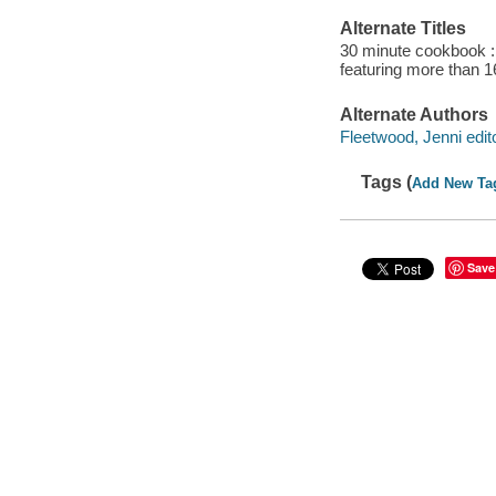
Alternate Titles
30 minute cookbook : 
featuring more than 1
Alternate Authors
Fleetwood, Jenni edito
Tags (
Add New Ta
Save