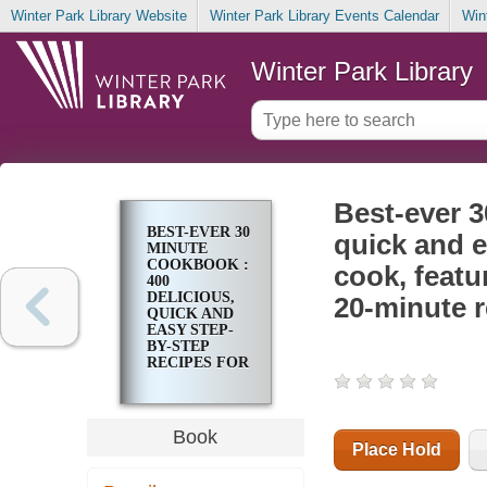
Winter Park Library Website
Winter Park Library Events Calendar
Win
Winter Park Library
Best-ever 3
BEST-EVER 30
quick and e
MINUTE
COOKBOOK :
cook, featu
400
DELICIOUS,
20-minute r
QUICK AND
EASY STEP-
BY-STEP
RECIPES FOR
THE BUSY
COOK,
FEATURING
MORE THAN
Book
1600
Place Hold
PHOTOGRAPHS
; 200 20-