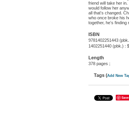
friend will take her i
would follow her anyw
all that's changed. Ch
who once broke his hea
together, he's finding
ISBN
9781402251443 (pbk.)
1402251440 (pbk.) : 
Length
378 pages ;
Tags (
Add New Ta
Save