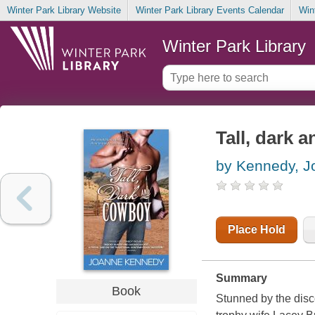
Winter Park Library Website
Winter Park Library Events Calendar
Win
Winter Park Library
Tall, dark 
by Kennedy, J
Place Hold
Summary
Book
Stunned by the disc