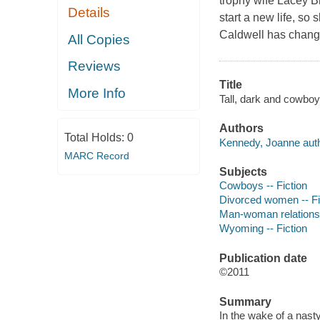
trophy wife Lacey B
Details
start a new life, so
Caldwell has change
All Copies
Reviews
Title
More Info
Tall, dark and cowbo
Authors
Total Holds:
0
Kennedy, Joanne auth
MARC Record
Subjects
Cowboys -- Fiction
Divorced women -- Fi
Man-woman relationsh
Wyoming -- Fiction
Publication date
©2011
Summary
In the wake of a nas