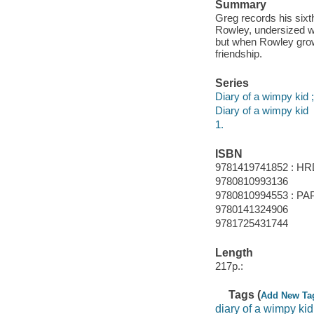
Summary
Greg records his sixt
Rowley, undersized we
but when Rowley grow
friendship.
Series
Diary of a wimpy kid ;
Diary of a wimpy kid
1.
ISBN
9781419741852 : HR
9780810993136
9780810994553 : PA
9780141324906
9781725431744
Length
217p.:
Tags (
Add New Ta
diary of a wimpy kid