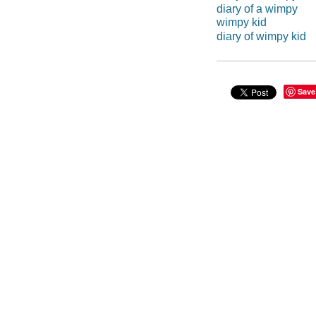
diary of a wimpy
wimpy kid
diary of wimpy kid
Save