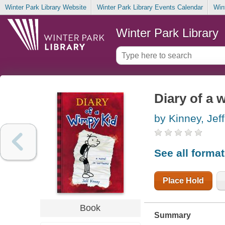
Winter Park Library Website
Winter Park Library Events Calendar
Win
Winter Park Library
Diary of a 
by Kinney, Jeff
See all forma
Place Hold
Book
Summary