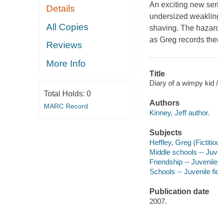
An exciting new seri
Details
undersized weakling
All Copies
shaving. The hazard
as Greg records them
Reviews
More Info
Title
Diary of a wimpy kid /
Total Holds:
0
Authors
MARC Record
Kinney, Jeff author.
Subjects
Heffley, Greg (Fictitio
Middle schools -- Juve
Friendship -- Juvenile 
Schools -- Juvenile fi
Publication date
2007.