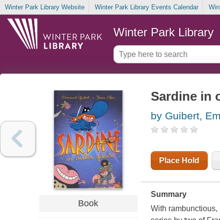
Winter Park Library Website
Winter Park Library Events Calendar
Win
Winter Park Library
Sardine in 
by Guibert, E
Place Hold
Summary
Book
With rambunctious, 