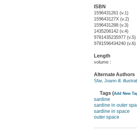
ISBN
1596431261 (v.1)
159643127X (v.2)
1596431288 (v.3)
1435206142 (v.4)
9781435235977 (v.5)
9781596434240 (v.6)
Length
volume :
Alternate Authors
Sfar, Joann ill. illustrat
Tags (
Add New Ta
sardine
sardine in outer sp
sardine in space
outer space