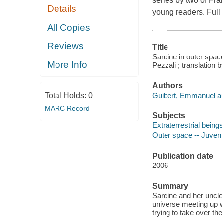
series by two of Fra
Details
young readers. Full 
All Copies
Reviews
Title
Sardine in outer spac
More Info
Pezzali ; translation
Authors
Guibert, Emmanuel au
Total Holds:
0
MARC Record
Subjects
Extraterrestrial beings
Outer space -- Juvenil
Publication date
2006-
Summary
Sardine and her uncle
universe meeting up 
trying to take over th