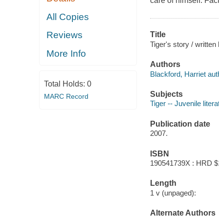
care of himself. Fac
All Copies
Reviews
Title
Tiger's story / written
More Info
Authors
Blackford, Harriet aut
Total Holds:
0
Subjects
MARC Record
Tiger -- Juvenile litera
Publication date
2007.
ISBN
190541739X : HRD $
Length
1 v (unpaged):
Alternate Authors