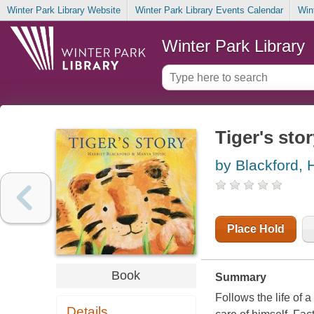
Winter Park Library Website
Winter Park Library Events Calendar
Win
Winter Park Library
Tiger's sto
by Blackford, H
Place Hold
Book
Summary
Follows the life of 
Details