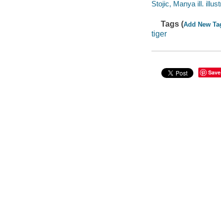
Stojic, Manya ill. illust
Tags (
Add New Ta
tiger
Save