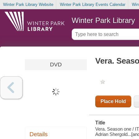
Winter Park Library Website
Winter Park Library Events Calendar
Win
Winter Park Library
Vera. Seas
DVD
Place Hold
Title
Vera. Season one / IT
Details
Adrian Shergold...[an