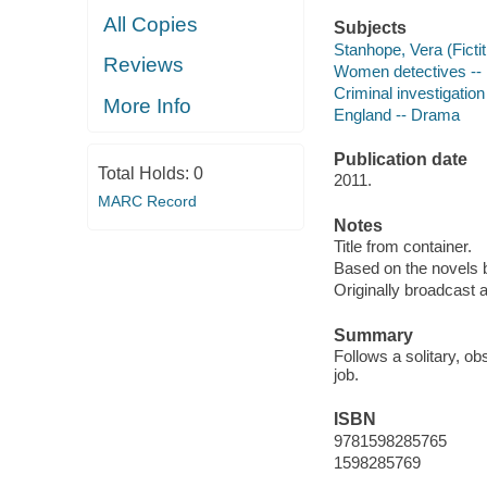
All Copies
Subjects
Stanhope, Vera (Ficti
Reviews
Women detectives -- 
Criminal investigatio
More Info
England -- Drama
Publication date
Total Holds:
0
2011.
MARC Record
Notes
Title from container.
Based on the novels 
Originally broadcast a
Summary
Follows a solitary, o
job.
ISBN
9781598285765
1598285769