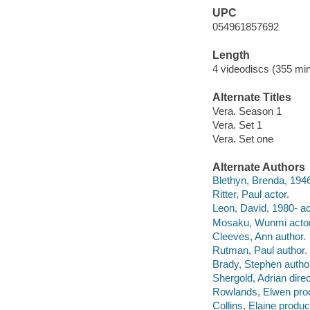
UPC
054961857692
Length
4 videodiscs (355 min
Alternate Titles
Vera. Season 1
Vera. Set 1
Vera. Set one
Alternate Authors
Blethyn, Brenda, 1946
Ritter, Paul actor.
Leon, David, 1980- ac
Mosaku, Wunmi actor
Cleeves, Ann author.
Rutman, Paul author.
Brady, Stephen autho
Shergold, Adrian direc
Rowlands, Elwen pro
Collins, Elaine produc