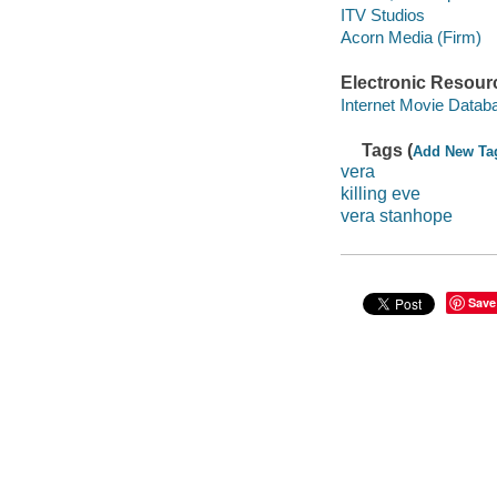
ITV Studios
Acorn Media (Firm)
Electronic Resour
Internet Movie Data
Tags (
Add New Ta
vera
killing eve
vera stanhope
Save