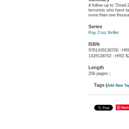
A follow-up to "Dead 
terrorists who have t
more than one thous
Series
Ray Cruz thriller
ISBN
9781439138700 : HR
1439138702 : HRD $
Length
256 pages ;
Tags (
Add New Ta
Save