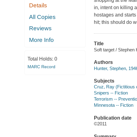
shopping at the Ma
Details
in, intent on killin
hostages and starts
All Copies
hit; this should do we
Reviews
More Info
Title
Soft target / Stephen 
Total Holds:
0
Authors
MARC Record
Hunter, Stephen, 1946
Subjects
Cruz, Ray (Fictitious 
Snipers -- Fiction
Terrorism -- Preventio
Minnesota -- Fiction
Publication date
©2011
Summary