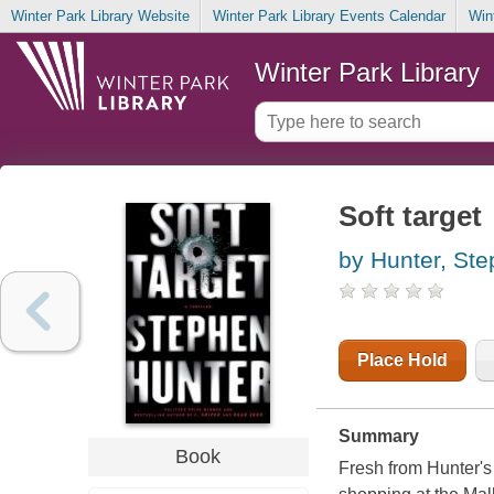
Winter Park Library Website
Winter Park Library Events Calendar
Win
Winter Park Library
Soft target
by Hunter, St
Place Hold
Summary
Book
Fresh from Hunter's