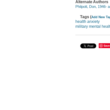
Alternate Authors
Philpott, Don, 1946- a
Tags (
Add New Ta
health anxiety
military mental heal
Save