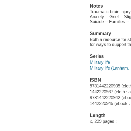
Notes
Traumatic brain injury
Anxiety -- Grief -- S
Suicide -- Families -
Summary
Both a resource for st
for ways to support th
Series
Military life
Military life (Lanham,
ISBN
9781442220935 (cloth 
1442220937 (cloth : a
9781442220942 (ebook
1442220945 (ebook : 
Length
x, 229 pages ;