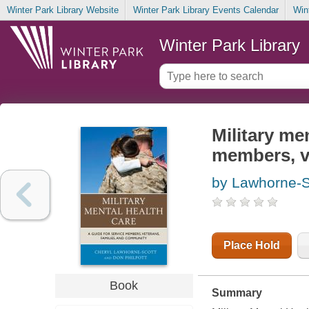
Winter Park Library Website
Winter Park Library Events Calendar
Win
Winter Park Library
Military men
members, v
by Lawhorne-S
Place Hold
Book
Summary