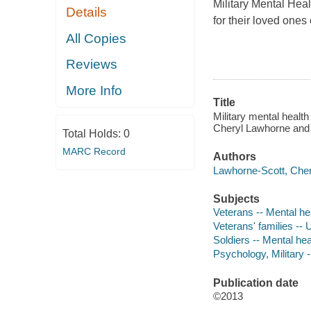
Military Mental Heal
Details
for their loved ones
All Copies
Reviews
More Info
Title
Military mental healt
Cheryl Lawhorne and 
Total Holds:
0
MARC Record
Authors
Lawhorne-Scott, Cher
Subjects
Veterans -- Mental he
Veterans' families --
Soldiers -- Mental he
Psychology, Military
Publication date
©2013